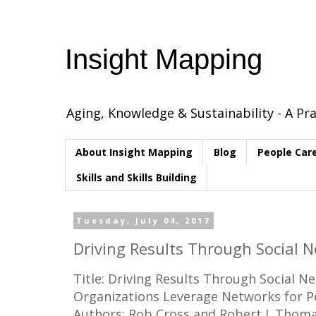
Insight Mapping
Aging, Knowledge & Sustainability - A Pra
About Insight Mapping
Blog
People Car
Skills and Skills Building
Tuesday, July 04, 2017
Driving Results Through Social N
Title: Driving Results Through Social 
Organizations Leverage Networks for 
Authors: Rob Cross and Robert J. Thom