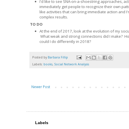
I'd like to see SNA-on-a-shoestring approaches, ac
immediately get people to recognize their own patte
like activities that can bring immediate action and 
complex results.
TO DO
At the end of 2017, look at the evolution of my so
What weak and strong connections did I make? Ho
could I do differently in 2018?
Posted by
Barbara Fillip
Labels:
books
,
Social Network Analysis
Newer Post
Labels