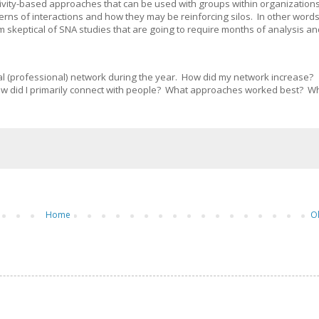
tivity-based approaches that can be used with groups within organizations
rns of interactions and how they may be reinforcing silos. In other words,
I'm skeptical of SNA studies that are going to require months of analysis a
cial (professional) network during the year. How did my network increase?
w did I primarily connect with people? What approaches worked best? W
Home
O