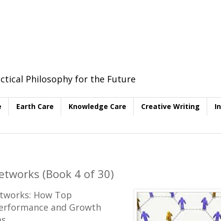
ctical Philosophy for the Future
e
Earth Care
Knowledge Care
Creative Writing
I
etworks (Book 4 of 30)
Networks: How Top
Performance and Growth
as