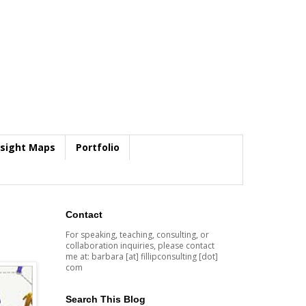
nsight Maps
Portfolio
Contact
For speaking, teaching, consulting, or
collaboration inquiries, please contact
me at: barbara [at] fillipconsulting [dot]
com
Search This Blog