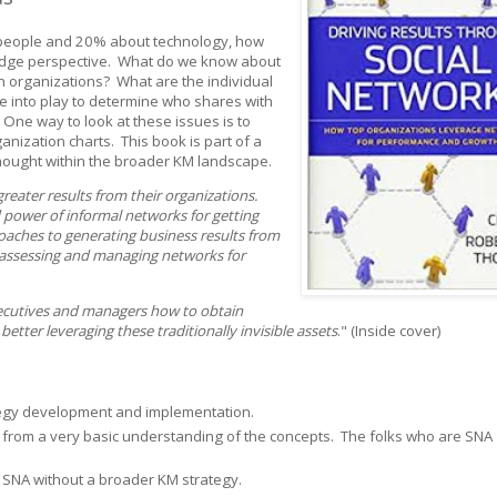
people and 20% about technology, how
edge perspective. What do we know about
n organizations? What are the individual
me into play to determine who shares with
One way to look at these issues is to
anization charts. This book is part of a
 thought within the broader KM landscape.
reater results from their organizations.
 power of informal networks for getting
oaches to generating business results from
assessing and managing networks for
ecutives and managers how to obtain
tter leveraging these traditionally invisible assets
." (Inside cover)
tegy development and implementation.
from a very basic understanding of the concepts. The folks who are SNA
 in SNA without a broader KM strategy.