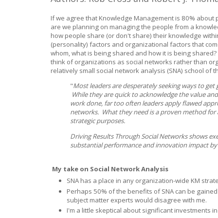
If we agree that Knowledge Management is 80% about 
are we planning on managing the people from a knowl
how people share (or don't share) their knowledge withi
(personality) factors and organizational factors that co
whom, what is being shared and how it is being shared? 
think of organizations as social networks rather than org
relatively small social network analysis (SNA) school of
"
Most leaders are desperately seeking ways to get g
While they are quick to acknowledge the value and
work done, far too often leaders apply flawed appr
networks. What they need is a proven method for 
strategic purposes.
Driving Results Through Social Networks shows ex
substantial performance and innovation impact by be
My take on Social Network Analysis
SNA has a place in any organization-wide KM stra
Perhaps 50% of the benefits of SNA can be gained 
subject matter experts would disagree with me.
I'm a little skeptical about significant investments