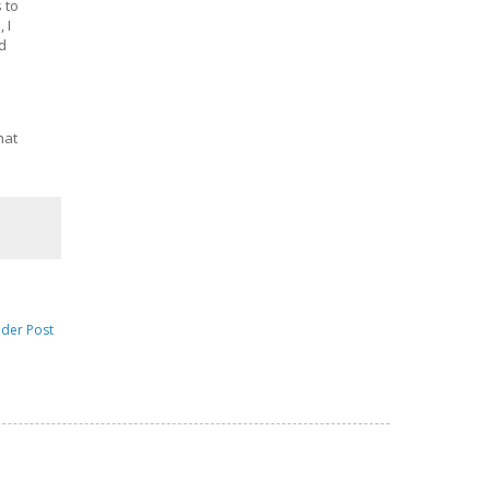
 to
 I
nd
hat
lder Post