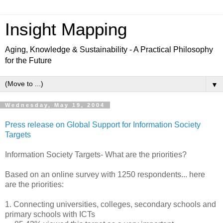
Insight Mapping
Aging, Knowledge & Sustainability - A Practical Philosophy
for the Future
▼
Wednesday, May 19, 2004
Press release on Global Support for Information Society
Targets
Information Society Targets- What are the priorities?
Based on an online survey with 1250 respondents... here
are the priorities:
1. Connecting universities, colleges, secondary schools and
primary schools with ICTs