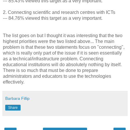
--- 85.43% viewed this target as a very important.
2. Connecting scientific and research centres with ICTs
--- 84.76% viewed this target as a very important.
The list goes on but I thought it was interesting that the two
highest priorities were the two listed above... The main
problem is that these two statements focus on "connecting",
which is really only part of the issue if it is seen essentially
as a technical/infrastructure problem. Connecting
educational institutions will do absolutely nothing by itself.
There is so much that must be done to prepare
administrators and educators to use the technologies
effectively.
Barbara Fillip
Share