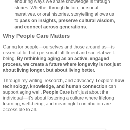
enduring ways we share knowledge is through
stories. Whether through fiction, personal
narratives, or oral histories, storytelling allows us
to
pass on insights, preserve cultural wisdom,
and connect across generations.
Why People Care Matters
Caring for people—ourselves and those around us—is
essential for both personal fulfillment and societal well-
being.
By rethinking aging as an active, engaged
process, we create a future where longevity is not just
about living longer, but about living better.
Through my writing, research, and advocacy, I explore
how
technology, knowledge, and human connection
can
support aging well.
People Care
isn’t just about the
individual—it’s about fostering a culture where lifelong
learning, well-being, and meaningful contribution are
accessible to all.