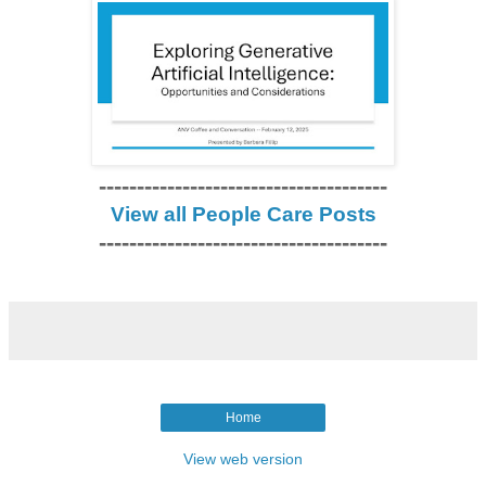
--------------------------------------
View all People Care Posts
--------------------------------------
Home
View web version