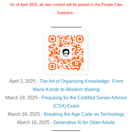
As of April 2025, all new content will be posted in the People Care
Substack.
---------------
April 2, 2025 -
The Art of Organizing Knowledge: From
Marie Kondo to Wisdom sharing
March 19, 2025 -
Preparing for the Certified Senior Advisor
(CSA) Exam
March 16, 2025 -
Breaking the Age Code on Technology
March 16, 2025 -
Generative AI for Older Adults
--------------