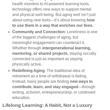
health monitors to AI-powered learning tools,
technology offers new ways to support mental
and physical well-being. But aging well isn’t just
about using new tools—it’s about knowing
how
to use them in a way that enriches our lives.
Community and Connection
: Loneliness is one
of the biggest challenges of aging, but
meaningful engagement can counteract it.
Whether through
intergenerational learning,
mentoring, or shared projects
, staying socially
connected is just as important as staying
physically active.
Redefining Aging
: The traditional idea of
retirement as a time of withdrawal is fading.
Instead, many people are finding
new ways to
contribute, learn, and stay engaged
—through
writing, activism, entrepreneurship, or continued
education.
Lifelong Learning: A Habit, Not a Luxury