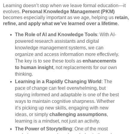
Learning doesn’t stop when we leave formal education—it
evolves.
Personal Knowledge Management (PKM)
becomes especially important as we age, helping us
retain,
refine, and apply what we’ve learned over a lifetime.
The Role of AI and Knowledge Tools
: With AI-
powered research assistants and digital
knowledge management systems, we can
organize and access information more effectively.
The key is to see these tools as
enhancements
to human insight
, not replacements for our own
thinking.
Learning in a Rapidly Changing World
: The
pace of change can feel overwhelming, but
staying informed and adaptable is one of the best
ways to maintain cognitive sharpness. Whether
it’s picking up new skills, engaging with new
ideas, or simply
challenging assumptions
,
learning is a mindset, not just an activity.
The Power of Storytelling
: One of the most