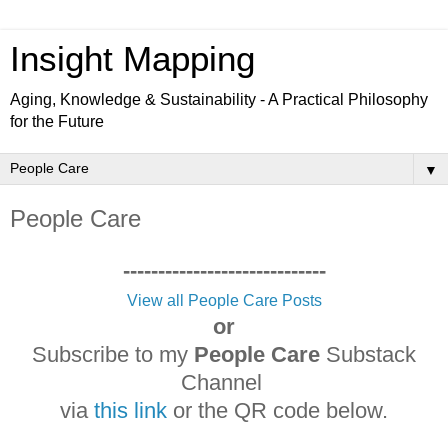
Insight Mapping
Aging, Knowledge & Sustainability - A Practical Philosophy
for the Future
▼
People Care
-----------------------------
View all People Care Posts
or
Subscribe to my
People Care
Substack
Channel
via
this link
or the QR code below.