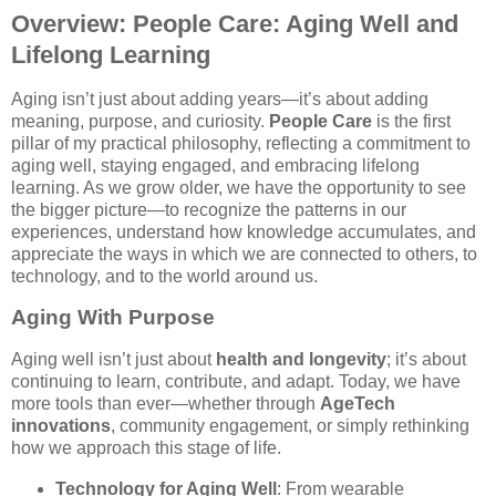
Overview: People Care: Aging Well and
Lifelong Learning
Aging isn’t just about adding years—it’s about adding
meaning, purpose, and curiosity.
People Care
is the first
pillar of my practical philosophy, reflecting a commitment to
aging well, staying engaged, and embracing lifelong
learning. As we grow older, we have the opportunity to see
the bigger picture—to recognize the patterns in our
experiences, understand how knowledge accumulates, and
appreciate the ways in which we are connected to others, to
technology, and to the world around us.
Aging With Purpose
Aging well isn’t just about
health and longevity
; it’s about
continuing to learn, contribute, and adapt. Today, we have
more tools than ever—whether through
AgeTech
innovations
, community engagement, or simply rethinking
how we approach this stage of life.
Technology for Aging Well
: From wearable