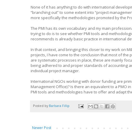
None of it has anything to do with international develop
“branching out” to some extent into “project management”
more specifically the methodologies promoted by the Pr
The PMI has its own vocabulary and my main professiona
trying to do is to see whether PMI tools and methodolog
recommends is already basic practice in international de
In that context, and bringing this closer to my work on 
projects, I have come to the conclusion that most of th
are systematic processes in place, these are mainly foc
being adhered to and proper standards of accounting are 
individual project manager.
International NGOs working with donor funding are prim
Management Office)? Is there an equivalent to a PMO in
PMI tools and methodologies have to offer and adapt th
Posted by
Barbara Fillip
Newer Post