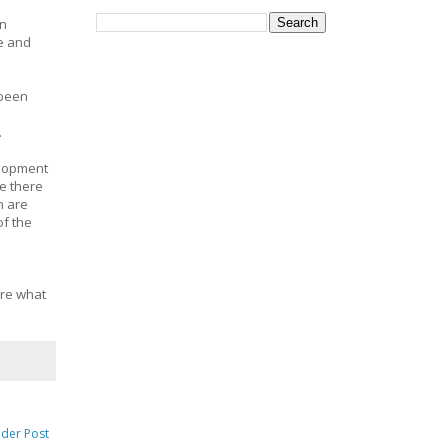
en
te and
 been
.
elopment
e there
n are
of the
ore what
lder Post