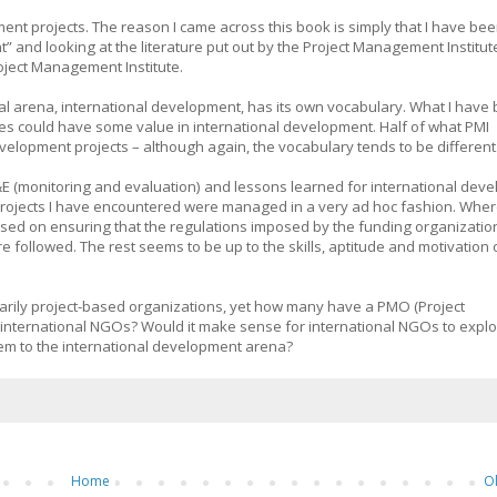
ment projects. The reason I came across this book is simply that I have be
 and looking at the literature put out by the Project Management Institu
oject Management Institute.
l arena, international development, has its own vocabulary. What I have
ies could have some value in international development. Half of what PMI
velopment projects – although again, the vocabulary tends to be different
M&E (monitoring and evaluation) and lessons learned for international dev
e projects I have encountered were managed in a very ad hoc fashion. Wher
used on ensuring that the regulations imposed by the funding organizatio
followed. The rest seems to be up to the skills, aptitude and motivation 
arily project-based organizations, yet how many have a PMO (Project
 international NGOs? Would it make sense for international NGOs to expl
em to the international development arena?
Home
O