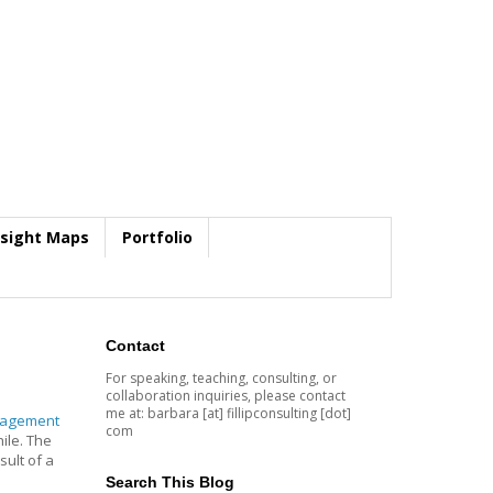
nsight Maps
Portfolio
Contact
For speaking, teaching, consulting, or
collaboration inquiries, please contact
me at: barbara [at] fillipconsulting [dot]
nagement
com
ile. The
sult of a
Search This Blog