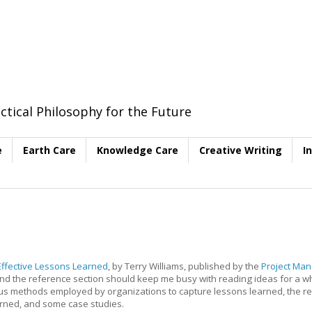
ctical Philosophy for the Future
e
Earth Care
Knowledge Care
Creative Writing
I
Effective Lessons Learned
, by Terry Williams, published by the
Project Ma
ew and the reference section should keep me busy with reading ideas for a wh
rious methods employed by organizations to capture lessons learned, the re
arned, and some case studies.