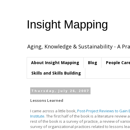
Insight Mapping
Aging, Knowledge & Sustainability - A Pra
About Insight Mapping
Blog
People Car
Skills and Skills Building
Thursday, July 26, 2007
Lessons Learned
I came across a little book,
Post-Project Reviews to Gain 
Institute
. The first half of the book is a literature revi
rest of the book is a survey of practice, a review of va
survey of organizational practices related to lessons le