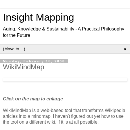
Insight Mapping
Aging, Knowledge & Sustainability - A Practical Philosophy
for the Future
▼
Monday, February 18, 2008
WikiMindMap
Click on the map to enlarge
WikiMindMap is a web-based tool that transforms Wikipedia
articles into a mindmap. I haven't figured out yet how to use
the tool on a different wiki, if it is at all possible.