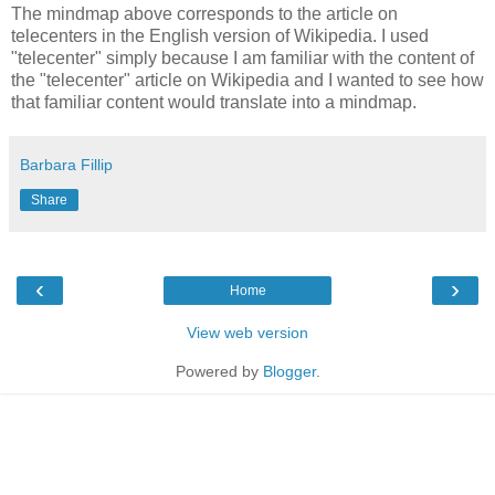
The mindmap above corresponds to the article on
telecenters in the English version of Wikipedia. I used
"telecenter" simply because I am familiar with the content of
the "telecenter" article on Wikipedia and I wanted to see how
that familiar content would translate into a mindmap.
Barbara Fillip
Share
‹
›
Home
View web version
Powered by
Blogger
.