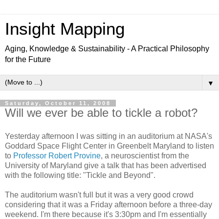
Insight Mapping
Aging, Knowledge & Sustainability - A Practical Philosophy
for the Future
▼
Saturday, October 11, 2008
Will we ever be able to tickle a robot?
Yesterday afternoon I was sitting in an auditorium at NASA's
Goddard Space Flight Center in Greenbelt Maryland to listen
to
Professor Robert Provine
, a neuroscientist from the
University of Maryland give a talk that has been advertised
with the following title: "Tickle and Beyond".
The auditorium wasn't full but it was a very good crowd
considering that it was a Friday afternoon before a three-day
weekend. I'm there because it's 3:30pm and I'm essentially