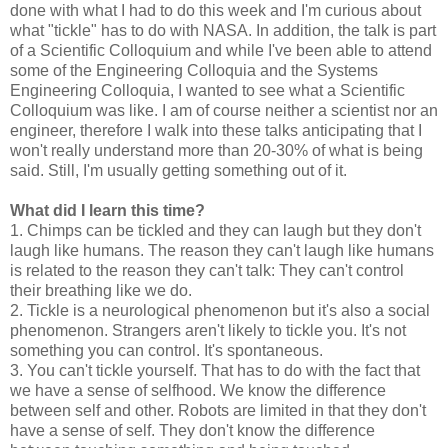
done with what I had to do this week and I'm curious about
what "tickle" has to do with NASA. In addition, the talk is part
of a Scientific Colloquium and while I've been able to attend
some of the Engineering Colloquia and the Systems
Engineering Colloquia, I wanted to see what a Scientific
Colloquium was like. I am of course neither a scientist nor an
engineer, therefore I walk into these talks anticipating that I
won't really understand more than 20-30% of what is being
said. Still, I'm usually getting something out of it.
What did I learn this time?
1. Chimps can be tickled and they can laugh but they don't
laugh like humans. The reason they can't laugh like humans
is related to the reason they can't talk: They can't control
their breathing like we do.
2. Tickle is a neurological phenomenon but it's also a social
phenomenon. Strangers aren't likely to tickle you. It's not
something you can control. It's spontaneous.
3. You can't tickle yourself. That has to do with the fact that
we have a sense of selfhood. We know the difference
between self and other. Robots are limited in that they don't
have a sense of self. They don't know the difference