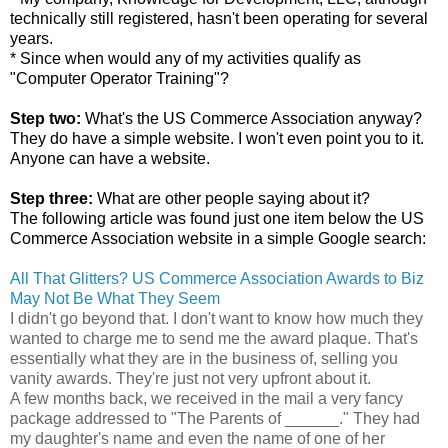
technically still registered, hasn't been operating for several
years.
* Since when would any of my activities qualify as
"Computer Operator Training"?
Step two:
What's the US Commerce Association anyway?
They do have a simple website. I won't even point you to it.
Anyone can have a website.
Step three:
What are other people saying about it?
The following article was found just one item below the US
Commerce Association website in a simple Google search:
All That Glitters? US Commerce Association Awards to Biz
May Not Be What They Seem
I didn't go beyond that. I don't want to know how much they
wanted to charge me to send me the award plaque. That's
essentially what they are in the business of, selling you
vanity awards. They're just not very upfront about it.
A few months back, we received in the mail a very fancy
package addressed to "The Parents of ______." They had
my daughter's name and even the name of one of her