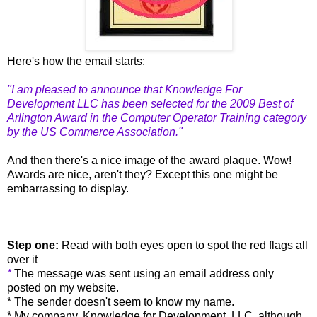
Here's how the email starts:
"I am pleased to announce that Knowledge For
Development LLC has been selected for the 2009 Best of
Arlington Award in the Computer Operator Training category
by the US Commerce Association."
And then there's a nice image of the award plaque.
Wow!
Awards are nice, aren't they? Except this one might be
embarrassing to display.
Step one:
Read with both eyes open to spot the red flags all
over it
*
The message was sent using an email address only
posted on my website.
* The sender doesn't seem to know my name.
* My company, Knowledge for Development, LLC, although