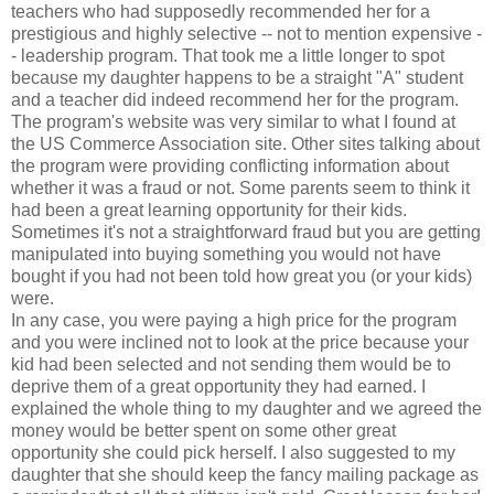
teachers who had supposedly recommended her for a
prestigious and highly selective -- not to mention expensive -
- leadership program. That took me a little longer to spot
because my daughter happens to be a straight "A" student
and a teacher did indeed recommend her for the program.
The program's website was very similar to what I found at
the US Commerce Association site. Other sites talking about
the program were providing conflicting information about
whether it was a fraud or not. Some parents seem to think it
had been a great learning opportunity for their kids.
Sometimes it's not a straightforward fraud but you are getting
manipulated into buying something you would not have
bought if you had not been told how great you (or your kids)
were.
In any case, you were paying a high price for the program
and you were inclined not to look at the price because your
kid had been selected and not sending them would be to
deprive them of a great opportunity they had earned. I
explained the whole thing to my daughter and we agreed the
money would be better spent on some other great
opportunity she could pick herself. I also suggested to my
daughter that she should keep the fancy mailing package as