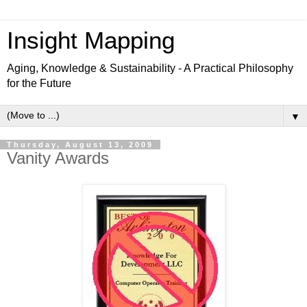
Insight Mapping
Aging, Knowledge & Sustainability - A Practical Philosophy
for the Future
▼
Thursday, August 13, 2009
Vanity Awards