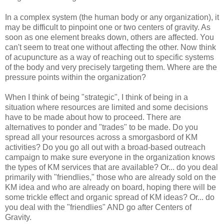
In a complex system (the human body or any organization), it
may be difficult to pinpoint one or two centers of gravity. As
soon as one element breaks down, others are affected. You
can't seem to treat one without affecting the other. Now think
of acupuncture as a way of reaching out to specific systems
of the body and very precisely targeting them. Where are the
pressure points within the organization?
When I think of being "strategic", I think of being in a
situation where resources are limited and some decisions
have to be made about how to proceed. There are
alternatives to ponder and "trades" to be made. Do you
spread all your resources across a smorgasbord of KM
activities? Do you go all out with a broad-based outreach
campaign to make sure everyone in the organization knows
the types of KM services that are available? Or... do you deal
primarily with "friendlies," those who are already sold on the
KM idea and who are already on board, hoping there will be
some trickle effect and organic spread of KM ideas? Or... do
you deal with the "friendlies" AND go after Centers of
Gravity.