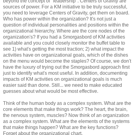
beyond the concept of "leadership". Centers of Gravity are
sources of power. For a KM initiative to be truly successful,
you need to leverage Centers of Gravity, get them on board.
Who has power within the organization? It's not just a
question of individual personalities and positions within the
organizational hierarchy. Where are the core nodes of the
organization's? If you had a Smorgasbord of KM activities
available and you could closely monitor the buffet table to
see 1) what's getting the most traction; 2) what impact the
activities have on organizational goals, which of the dishes
on the menu would become the staples? Of course, we don't
have the luxury of trying out the Smorgasbord approach first
just to identify what's most useful. In addition, documenting
impacts of KM activities on organizational goals is much
easier said than done. Still... we need to make educated
guesses about what would be most effective.
Think of the human body as a complex system. What are the
core elements that make things work? The heart, the brain,
the nervous system, muscles? Now think of an organization
as a complex system. What are the elements of the systems
that make things happen? What are the key functions?
Forget about the organizational chart.