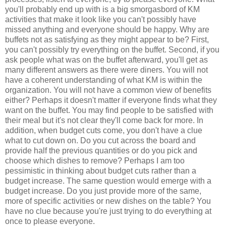
you'll probably end up with is a big smorgasbord of KM
activities that make it look like you can't possibly have
missed anything and everyone should be happy. Why are
buffets not as satisfying as they might appear to be? First,
you can't possibly try everything on the buffet. Second, if you
ask people what was on the buffet afterward, you'll get as
many different answers as there were diners. You will not
have a coherent understanding of what KM is within the
organization. You will not have a common view of benefits
either? Perhaps it doesn't matter if everyone finds what they
want on the buffet. You may find people to be satisfied with
their meal but it's not clear they'll come back for more. In
addition, when budget cuts come, you don't have a clue
what to cut down on. Do you cut across the board and
provide half the previous quantities or do you pick and
choose which dishes to remove? Perhaps I am too
pessimistic in thinking about budget cuts rather than a
budget increase. The same question would emerge with a
budget increase. Do you just provide more of the same,
more of specific activities or new dishes on the table? You
have no clue because you're just trying to do everything at
once to please everyone.