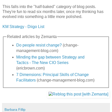
This falls into the "half-baked" category of blog posts.
They're fun to read six months later, once my thinking has
evolved into something a little more polished.
KM Strategy - Diigo List
Related articles by Zemanta
Do people resist change?
(change-
management-blog.com)
Minding the gap between Strategy and
Tactics - The New CIO Series
(ericbrown.com)
7 Dimensions: Principal Skills of Change
Facilitators
(change-management-blog.com)
Barbara Fillip