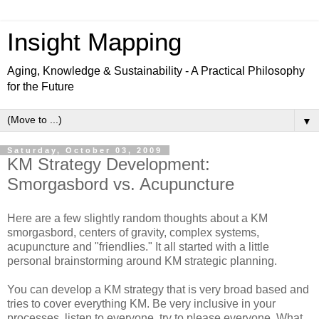
Insight Mapping
Aging, Knowledge & Sustainability - A Practical Philosophy
for the Future
▼
Saturday, October 03, 2009
KM Strategy Development:
Smorgasbord vs. Acupuncture
Here are a few slightly random thoughts about a KM
smorgasbord, centers of gravity, complex systems,
acupuncture and "friendlies." It all started with a little
personal brainstorming around KM strategic planning.
You can develop a KM strategy that is very broad based and
tries to cover everything KM. Be very inclusive in your
processes, listen to everyone, try to please everyone. What