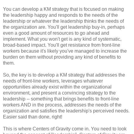
You can develop a KM strategy that is focused on making
the leadership happy and responds to the needs of the
leadership or whatever the leadership thinks the needs of
the organization are. You'll get leadership buy-in, perhaps
even a good amount of resources to go ahead and
implement. What you won't get is any kind of systematic,
broad-based impact. You'll get resistance from front-line
workers because it's likely you've managed to increase the
burden on them without providing any kind of benefits to
them.
So, the key is to develop a KM strategy that addresses the
needs of front-line workers, leverages whatever
opportunities already exist within the organizational
environment, and present a convincing strategy to the
leadership -- something that brings benefits to front-line
workers AND in the process, addresses the needs of the
organization and satisfies the leadership's perceived needs.
Easier said than done, right!
This is where Centers of Gravity come in. You need to look