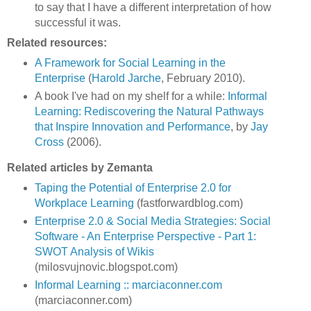
to say that I have a different interpretation of how
successful it was.
Related resources:
A Framework for Social Learning in the
Enterprise
(
Harold Jarche
, February 2010).
A book I've had on my shelf for a while:
Informal
Learning: Rediscovering the Natural Pathways
that Inspire Innovation and Performance
, by
Jay
Cross
(2006).
Related articles by Zemanta
Taping the Potential of Enterprise 2.0 for
Workplace Learning
(fastforwardblog.com)
Enterprise 2.0 & Social Media Strategies: Social
Software - An Enterprise Perspective - Part 1:
SWOT Analysis of Wikis
(milosvujnovic.blogspot.com)
Informal Learning :: marciaconner.com
(marciaconner.com)