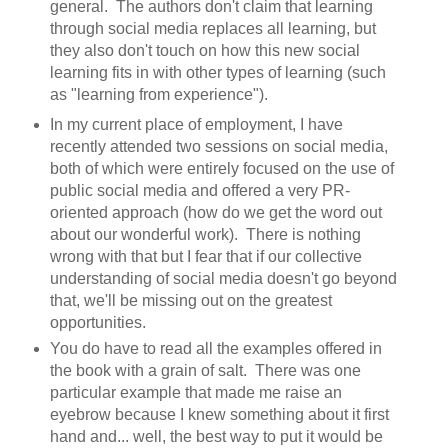
general. The authors don't claim that learning
through social media replaces all learning, but
they also don't touch on how this new social
learning fits in with other types of learning (such
as "learning from experience").
In my current place of employment, I have
recently attended two sessions on social media,
both of which were entirely focused on the use of
public social media and offered a very PR-
oriented approach (how do we get the word out
about our wonderful work). There is nothing
wrong with that but I fear that if our collective
understanding of social media doesn't go beyond
that, we'll be missing out on the greatest
opportunities.
You do have to read all the examples offered in
the book with a grain of salt. There was one
particular example that made me raise an
eyebrow because I knew something about it first
hand and... well, the best way to put it would be