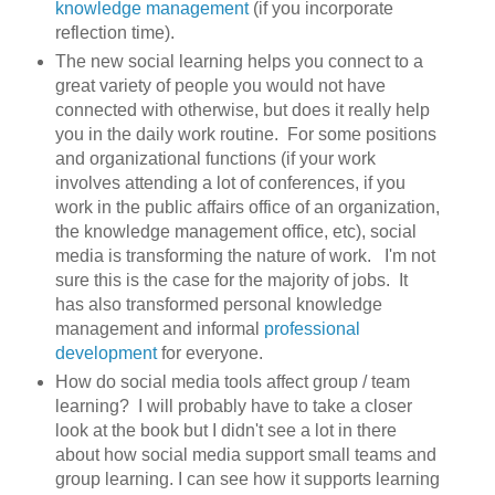
knowledge management
(if you incorporate
reflection time).
The new social learning helps you connect to a
great variety of people you would not have
connected with otherwise, but does it really help
you in the daily work routine. For some positions
and organizational functions (if your work
involves attending a lot of conferences, if you
work in the public affairs office of an organization,
the knowledge management office, etc), social
media is transforming the nature of work. I'm not
sure this is the case for the majority of jobs. It
has also transformed personal knowledge
management and informal
professional
development
for everyone.
How do social media tools affect group / team
learning? I will probably have to take a closer
look at the book but I didn't see a lot in there
about how social media support small teams and
group learning. I can see how it supports learning