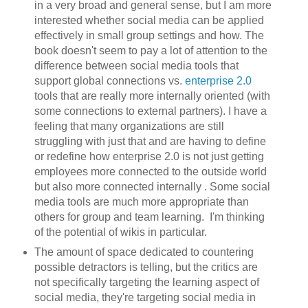
in a very broad and general sense, but I am more
interested whether social media can be applied
effectively in small group settings and how. The
book doesn't seem to pay a lot of attention to the
difference between social media tools that
support global connections vs.
enterprise 2.0
tools that are really more internally oriented (with
some connections to external partners). I have a
feeling that many organizations are still
struggling with just that and are having to define
or redefine how enterprise 2.0 is not just getting
employees more connected to the outside world
but also more connected internally . Some social
media tools are much more appropriate than
others for group and team learning. I'm thinking
of the potential of wikis in particular.
The amount of space dedicated to countering
possible detractors is telling, but the critics are
not specifically targeting the learning aspect of
social media, they're targeting social media in