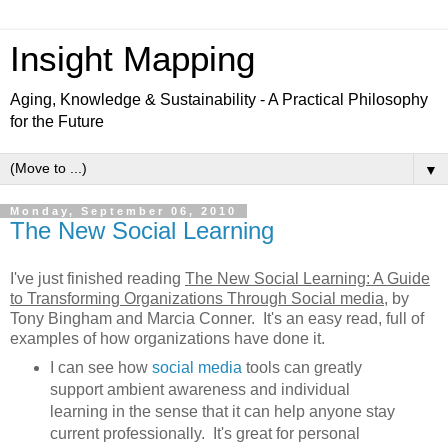
Insight Mapping
Aging, Knowledge & Sustainability - A Practical Philosophy
for the Future
▼
Monday, September 06, 2010
The New Social Learning
I've just finished reading
The New Social Learning: A Guide
to Transforming Organizations Through Social media
, by
Tony Bingham and Marcia Conner. It's an easy read, full of
examples of how organizations have done it.
I can see how
social media
tools can greatly
support ambient awareness and individual
learning in the sense that it can help anyone stay
current professionally. It's great for personal