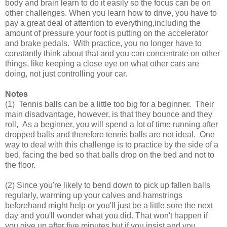
body and brain learn to do it easily so the focus can be on
other challenges. When you learn how to drive, you have to
pay a great deal of attention to everything,including the
amount of pressure your foot is putting on the accelerator
and brake pedals. With practice, you no longer have to
constantly think about that and you can concentrate on other
things, like keeping a close eye on what other cars are
doing, not just controlling your car.
Notes
(1) Tennis balls can be a little too big for a beginner. Their
main disadvantage, however, is that they bounce and they
roll, As a beginner, you will spend a lot of time running after
dropped balls and therefore tennis balls are not ideal. One
way to deal with this challenge is to practice by the side of a
bed, facing the bed so that balls drop on the bed and not to
the floor.
(2) Since you're likely to bend down to pick up fallen balls
regularly, warming up your calves and hamstrings
beforehand might help or you'll just be a little sore the next
day and you'll wonder what you did. That won't happen if
you give up after five minutes but if you insist and you