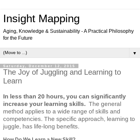
Insight Mapping
Aging, Knowledge & Sustainability - A Practical Philosophy
for the Future
▼
Saturday, December 12, 2015
The Joy of Juggling and Learning to
Learn
In less than 20 hours, you can significantly
increase your learning skills.
The general
method applies to a wide range of skills and
competencies. The specific approach, learning to
juggle, has life-long benefits.
How Do We Learn a New Skill?