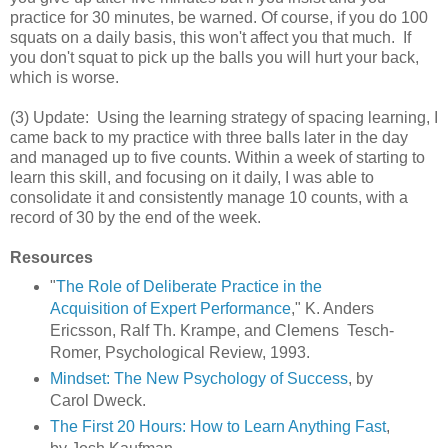
practice for 30 minutes, be warned. Of course, if you do 100
squats on a daily basis, this won't affect you that much. If
you don't squat to pick up the balls you will hurt your back,
which is worse.
(3) Update: Using the learning strategy of spacing learning, I
came back to my practice with three balls later in the day
and managed up to five counts. Within a week of starting to
learn this skill, and focusing on it daily, I was able to
consolidate it and consistently manage 10 counts, with a
record of 30 by the end of the week.
Resources
"
The Role of Deliberate Practice in the
Acquisition of Expert Performance
," K. Anders
Ericsson, Ralf Th. Krampe, and Clemens Tesch-
Romer, Psychological Review, 1993.
Mindset: The New Psychology of Success
, by
Carol Dweck.
The First 20 Hours: How to Learn Anything Fast
,