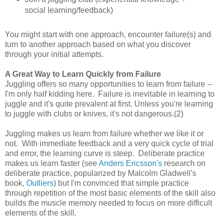
social learning/feedback)
You might start with one approach, encounter failure(s) and
turn to another approach based on what you discover
through your initial attempts.
A Great Way to Learn Quickly from Failure
Juggling offers so many opportunities to learn from failure --
I'm only half kidding here. Failure is inevitable in learning to
juggle and it's quite prevalent at first. Unless you're learning
to juggle with clubs or knives, it's not dangerous.(2)
Juggling makes us learn from failure whether we like it or
not. With immediate feedback and a very quick cycle of trial
and error, the learning curve is steep. Deliberate practice
makes us learn faster (see
Anders Ericsson's
research on
deliberate practice, popularized by Malcolm Gladwell's
book,
Outliers
) but I'm convinced that simple practice
through repetition of the most basic elements of the skill also
builds the muscle memory needed to focus on more difficult
elements of the skill.