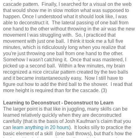
cascade pattern. Finally, I searched for a visual on the web
that would show me in slow motion what was supposed to
happen. Once I understood what it should look like, I was
able to deconstruct it. The lateral passing of one ball from
one hand to the other without throwing in the air was the new
movement I was struggling with. So, I practiced that
movement with just one ball. I think it took me a full five
minutes, which is ridiculously long when you realize that
you're just throwing one ball from one hand to the other.
Somehow I wasn't catching it. Once that was mastered, I
picked up a second ball. Within a few minutes, my brain
recognized a nice circular pattern created by the two balls
and it became instantaneously easy. Now I still have to
figure out how to add the third ball to the shower. I read that
more height is required than for the cascade. (3)
Learning to Deconstruct - Deconstruct to Learn
The larger point is that like in juggling, many skills can be
learned relatively quickly when they are deconstructed
carefully (that is the basis of Josh Kaufman's claim that you
can
learn anything in 20 hours
). It looks silly to practice the
basic element of a skill (one ball throws), but that's how the