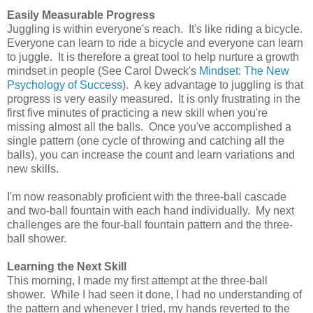
Easily Measurable Progress
Juggling is within everyone's reach. It's like riding a bicycle.
Everyone can learn to ride a bicycle and everyone can learn
to juggle. It is therefore a great tool to help nurture a growth
mindset in people (See Carol Dweck's
Mindset: The New
Psychology of Success
). A key advantage to juggling is that
progress is very easily measured. It is only frustrating in the
first five minutes of practicing a new skill when you're
missing almost all the balls. Once you've accomplished a
single pattern (one cycle of throwing and catching all the
balls), you can increase the count and learn variations and
new skills.
I'm now reasonably proficient with the three-ball cascade
and two-ball fountain with each hand individually. My next
challenges are the four-ball fountain pattern and the three-
ball shower.
Learning the Next Skill
This morning, I made my first attempt at the three-ball
shower. While I had seen it done, I had no understanding of
the pattern and whenever I tried, my hands reverted to the