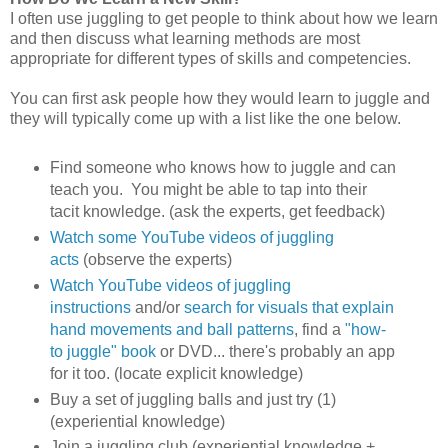
I often use juggling to get people to think about how we learn
and then discuss what learning methods are most
appropriate for different types of skills and competencies.
You can first ask people how they would learn to juggle and
they will typically come up with a list like the one below.
Find someone who knows how to juggle and can
teach you. You might be able to tap into their
tacit knowledge. (ask the experts, get feedback)
Watch some YouTube videos of juggling
acts
(observe the experts)
Watch YouTube videos of juggling
instructions
and/or
search for visuals that explain
hand movements and ball patterns
, find a
"how-
to juggle" book
or DVD... there's probably an app
for it too. (locate explicit knowledge)
Buy a set of juggling balls and just try (1)
(experiential knowledge)
Join a juggling club (experiential knowledge +