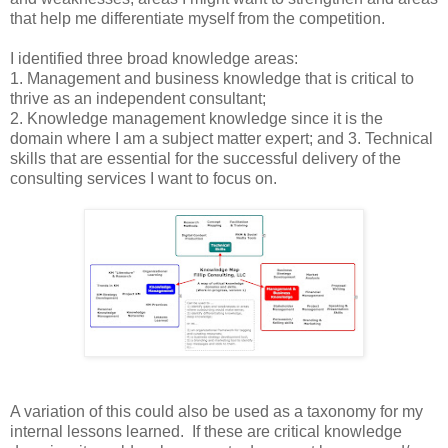
that help me differentiate myself from the competition.
I identified three broad knowledge areas:
1. Management and business knowledge that is critical to
thrive as an independent consultant;
2. Knowledge management knowledge since it is the
domain where I am a subject matter expert; and 3. Technical
skills that are essential for the successful delivery of the
consulting services I want to focus on.
A variation of this could also be used as a taxonomy for my
internal lessons learned. If these are critical knowledge