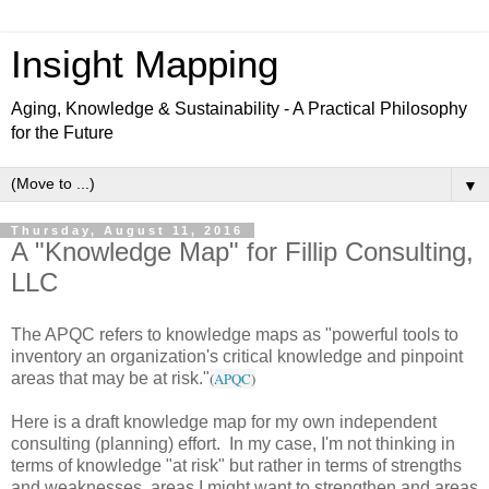
Insight Mapping
Aging, Knowledge & Sustainability - A Practical Philosophy
for the Future
▼
Thursday, August 11, 2016
A "Knowledge Map" for Fillip Consulting,
LLC
The APQC refers to knowledge maps as "powerful tools to
inventory an organization's critical knowledge and pinpoint
areas that may be at risk."
(
APQC
)
Here is a draft knowledge map for my own independent
consulting (planning) effort. In my case, I'm not thinking in
terms of knowledge "at risk" but rather in terms of strengths
and weaknesses, areas I might want to strengthen and areas