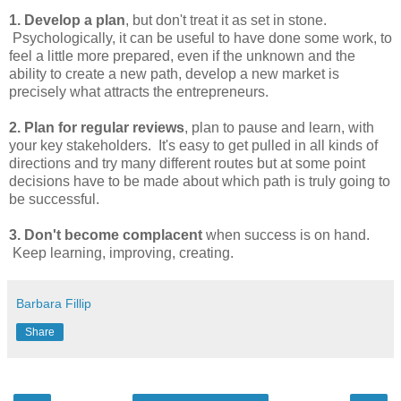
1. Develop a plan
, but don't treat it as set in stone.
Psychologically, it can be useful to have done some work, to
feel a little more prepared, even if the unknown and the
ability to create a new path, develop a new market is
precisely what attracts the entrepreneurs.
2. Plan for regular reviews
, plan to pause and learn, with
your key stakeholders. It's easy to get pulled in all kinds of
directions and try many different routes but at some point
decisions have to be made about which path is truly going to
be successful.
3. Don't become complacent
when success is on hand.
Keep learning, improving, creating.
Barbara Fillip
Share