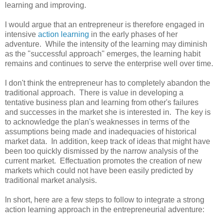
learning and improving.
I would argue that an entrepreneur is therefore engaged in
intensive
action learning
in the early phases of her
adventure. While the intensity of the learning may diminish
as the "successful approach" emerges, the learning habit
remains and continues to serve the enterprise well over time.
I don't think the entrepreneur has to completely abandon the
traditional approach. There is value in developing a
tentative business plan and learning from other's failures
and successes in the market she is interested in. The key is
to acknowledge the plan's weaknesses in terms of the
assumptions being made and inadequacies of historical
market data. In addition, keep track of ideas that might have
been too quickly dismissed by the narrow analysis of the
current market. Effectuation promotes the creation of new
markets which could not have been easily predicted by
traditional market analysis.
In short, here are a few steps to follow to integrate a strong
action learning approach in the entrepreneurial adventure: