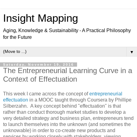
Insight Mapping
Aging, Knowledge & Sustainability - A Practical Philosophy
for the Future
▼
Saturday, November 19, 2016
The Entrepreneurial Learning Curve in a
Context of Effectuation
This week I came across the concept of
entrepreneurial
effectuation
in a MOOC taught through Coursera by Phillipe
Silberzahn. A key concept behind "effectuation" is that
rather than conduct thorough market studies to develop a
very detailed strategy and business plan, entrepreneurs tend
to launch themselves into the unknown (and sometimes the
unknowable) in order to co-create new products and
services by working closely with stakeholders, viewing