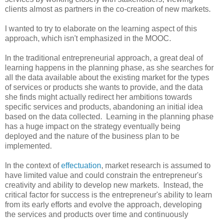
clients almost as partners in the co-creation of new markets.
I wanted to try to elaborate on the learning aspect of this
approach, which isn't emphasized in the MOOC.
In the traditional entrepreneurial approach, a great deal of
learning happens in the planning phase, as she searches for
all the data available about the existing market for the types
of services or products she wants to provide, and the data
she finds might actually redirect her ambitions towards
specific services and products, abandoning an initial idea
based on the data collected. Learning in the planning phase
has a huge impact on the strategy eventually being
deployed and the nature of the business plan to be
implemented.
In the context of
effectuation
, market research is assumed to
have limited value and could constrain the entrepreneur's
creativity and ability to develop new markets. Instead, the
critical factor for success is the entrepreneur's ability to learn
from its early efforts and evolve the approach, developing
the services and products over time and continuously