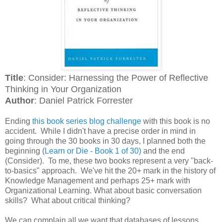
Title
: Consider: Harnessing the Power of Reflective
Thinking in Your Organization
Author
: Daniel Patrick Forrester
Ending
this book series blog challenge
with this book is no
accident. While I didn't have a precise order in mind in
going through the 30 books in 30 days, I planned both the
beginning (
Learn or Die - Book 1 of 30)
and the end
(Consider). To me, these two books represent a very "back-
to-basics" approach. We've hit the 20+ mark in the history of
Knowledge Management and perhaps 25+ mark with
Organizational Learning. What about basic conversation
skills? What about critical thinking?
We can complain all we want that databases of lessons