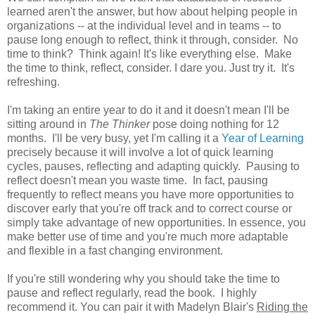
learned aren't the answer, but how about helping people in
organizations -- at the individual level and in teams -- to
pause long enough to reflect, think it through, consider. No
time to think? Think again! It's like everything else. Make
the time to think, reflect, consider. I dare you. Just try it. It's
refreshing.
I'm taking an entire year to do it and it doesn't mean I'll be
sitting around in
The Thinker
pose doing nothing for 12
months. I'll be very busy, yet I'm calling it a
Year of Learning
precisely because it will involve a lot of quick learning
cycles, pauses, reflecting and adapting quickly. Pausing to
reflect doesn't mean you waste time. In fact, pausing
frequently to reflect means you have more opportunities to
discover early that you're off track and to correct course or
simply take advantage of new opportunities. In essence, you
make better use of time and you're much more adaptable
and flexible in a fast changing environment.
If you're still wondering why you should take the time to
pause and reflect regularly, read the book. I highly
recommend it. You can pair it with Madelyn Blair's
Riding the