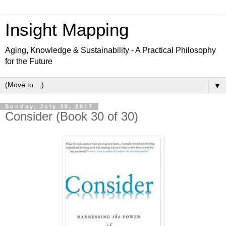
Insight Mapping
Aging, Knowledge & Sustainability - A Practical Philosophy
for the Future
▼
Sunday, July 30, 2017
Consider (Book 30 of 30)