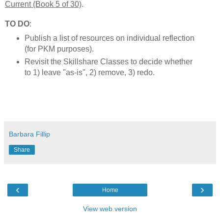
Current (Book 5 of 30)
.
TO DO
:
Publish a list of resources on individual reflection
(for PKM purposes).
Revisit the Skillshare Classes to decide whether
to 1) leave "as-is", 2) remove, 3) redo.
Barbara Fillip
Share
‹
›
Home
View web version