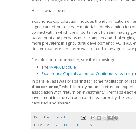
Here's what I found:
Experience capitalization includes the identification of l
significant effort to create materials for dissemination 
context within which the importance of disseminating g
paramount and perhaps more complex and challenging th
more prevalent in agricultural development (FAO, IFAD, 
first encountered the term was related to an agriculture
For additional information, see the following:
The
IMARK Module
.
Experience Capitalization for Continuous Learning
In parallel, as I was preparing for some facilitation of l
d'experience
," which literally means "return on experie
association with "return on investment." Perhaps each e
investment in time can be in part measured by the lesson
captured and shared.
Posted by
Barbara Fillip
Labels:
lessons learned
,
terminology