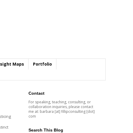
nsight Maps
Portfolio
Contact
For speaking, teaching, consulting, or
collaboration inquiries, please contact
me at: barbara [at] fillipconsulting [dot]
com
ticing
tinct
Search This Blog