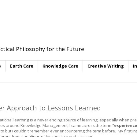
ctical Philosophy for the Future
e
Earth Care
Knowledge Care
Creative Writing
I
her Approach to Lessons Learned
nal learning is a never ending source of learning, especially when prac
vities around Knowledge Management, I came across the term "
experience
ng to but I couldn't remember ever encountering the term before. My first ins
fferent from variations of lessons learned activities.