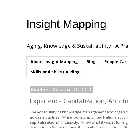
Insight Mapping
Aging, Knowledge & Sustainability - A Pra
About Insight Mapping
Blog
People Car
Skills and Skills Building
Sunday, October 15, 2017
Experience Capitalization, Anot
The vocabulary of knowledge management and organizatio
across industries. While looking at United Nations acti
capitalization
." Intuitively, I knew what it was referri
was to try to figure out how that might be similar to or di