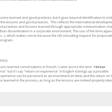
essons learned and good practices, but it goes beyond identification to inc
of the lessons and good practices. This reflects the international developm
ood practices and lessons learned through appropriate communication cha
an dissemination in a corporate environment. The use of the term appea
etc...), which makes sense because the UN consulting request for proposal
 program.
(FAO)
essons learned conversations in French, I came across the term "
retour
nce" but if I say "return on experience" in English it brings up a possible
xperience can be perceived as an investment (in time) and the return on 
s learned in the process, as long as the lessons are indeed properly ident