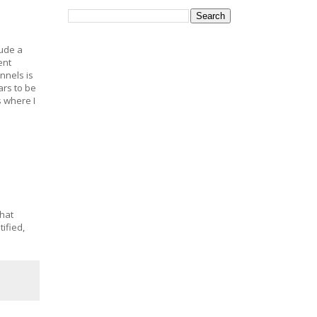
lude a
ent
nnels is
rs to be
s where I
that
ified,