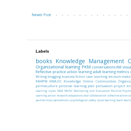
Newer Post
Labels
books
Knowledge Management
C
Organizational learning
PKM
conversations
KM
visua
Reflective practice
action learning
adult learning
metrics
Writing
blogging
business fiction
case teaching
decision-maki
KM4PM
KMA-DC
Knowledge
Online Communities
Organiz
permaculture
personal learning plan
persuasion
project k
Learning styles
M&E
MOOC
Monitoring and Evaluation
Positive Psych
Learning
action research
adaptation
aha!
collaboration
collective action
c
partnerships
percolations
psychological safety
social learning
team learn