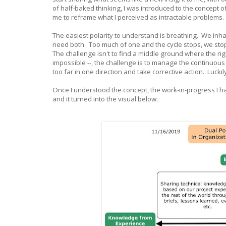
of half-baked thinking, I was introduced to the concept 
me to reframe what I perceived as intractable problems.
The easiest polarity to understand is breathing. We inh
need both. Too much of one and the cycle stops, we stop
The challenge isn't to find a middle ground where the ri
impossible --, the challenge is to manage the continuou
too far in one direction and take corrective action. Luckil
Once I understood the concept, the work-in-progress I 
and it turned into the visual below: