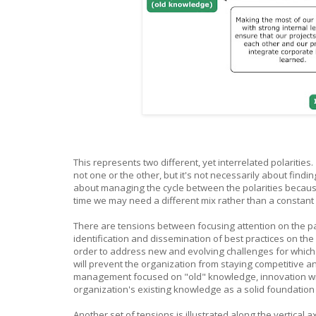
This represents two different, yet interrelated polarities
not one or the other, but it's not necessarily about findin
about managing the cycle between the polarities becaus
time we may need a different mix rather than a constant
There are tensions between focusing attention on the 
identification and dissemination of best practices on t
order to address new and evolving challenges for which 
will prevent the organization from staying competitive
management focused on "old" knowledge, innovation will f
organization's existing knowledge as a solid foundation
Another set of tensions is illustrated along the vertical 