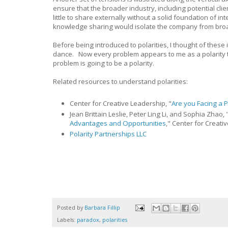
ensure that the broader industry, including potential cli
little to share externally without a solid foundation of 
knowledge sharing would isolate the company from broade
Before being introduced to polarities, I thought of the
dance. Now every problem appears to me as a polarity t
problem is going to be a polarity.
Related resources to understand polarities:
Center for Creative Leadership, "
Are you Facing a P
Jean Brittain Leslie, Peter Ling Li, and Sophia Zhao, 
Advantages and Opportunities
," Center for Creati
Polarity Partnerships LLC
Posted by
Barbara Fillip
Labels:
paradox
,
polarities