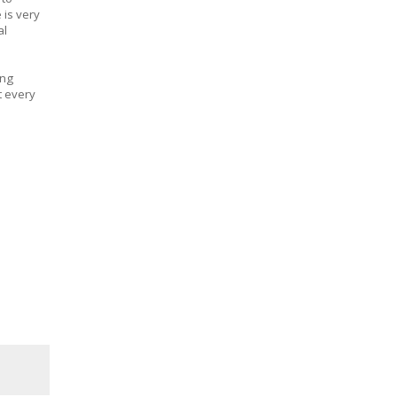
 is very
al
ing
t every