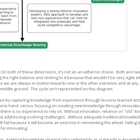
. On both of these dimensions, it's not an an either/or choice. Both are nee
g the right balance and sticking to it because that wouldn't be very agile eit
e we are always in motion towards one or the other extremes and at any
 middle ground. The cycle isn't represented on this diagram.
past by capturing knowledge from experience through lessons learned and
he one hand, versus focusing on creating new knowledge through innovatio
there is no experience to rely on. Without innovation, reliance on "old" 
 and addressing evolving challenges. Without adequate traditional knowle
ail because it will become an exercise in reinventing the wheel, failing t
 for innovating.
axis. External knowledge sharing (also referred to as outreach) is essential