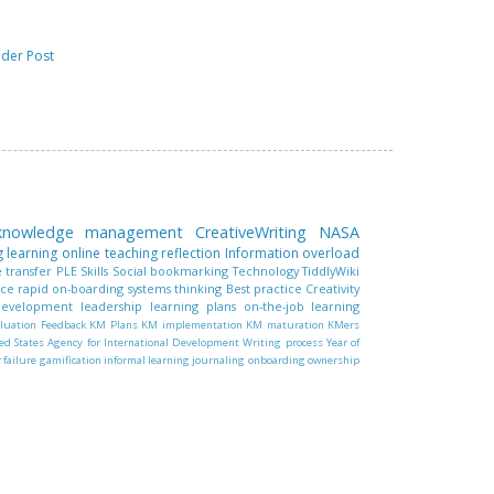
lder Post
 knowledge management
CreativeWriting
NASA
g learning
online teaching
reflection
Information overload
 transfer
PLE
Skills
Social bookmarking
Technology
TiddlyWiki
nce
rapid on-boarding
systems thinking
Best practice
Creativity
 development
leadership
learning plans
on-the-job learning
luation
Feedback
KM Plans
KM implementation
KM maturation
KMers
ed States Agency for International Development
Writing process
Year of
r failure
gamification
informal learning
journaling
onboarding
ownership