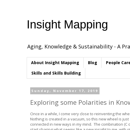
Insight Mapping
Aging, Knowledge & Sustainability - A Pra
About Insight Mapping
Blog
People Car
Skills and Skills Building
Sunday, November 17, 2019
Exploring some Polarities in K
Once in a while, I come very close to reinventing the wheel
Nothing is created in a vacuum, so this new wheel is jus
connected in new ways in my mind. The combination (C o
start sharing what seems like a new insight to me, with o