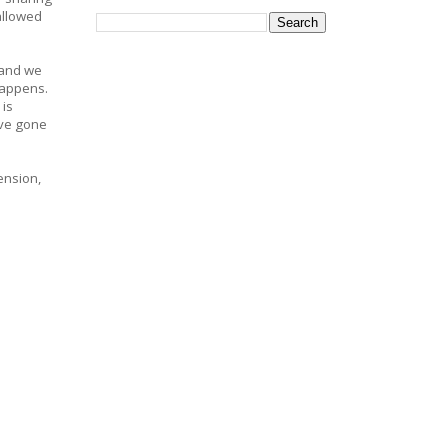
allowed
 and we
 happens.
 is
've gone
ension,