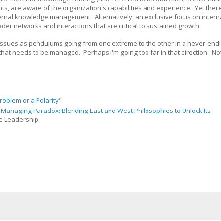
ents, are aware of the organization's capabilities and experience. Yet there
internal knowledge management. Alternatively, an exclusive focus on intern
r networks and interactions that are critical to sustained growth.
se issues as pendulums going from one extreme to the other in a never-end
hat needs to be managed. Perhaps I'm going too far in that direction. No
roblem or a Polarity
"
"
Managing Paradox: Blending East and West Philosophies to Unlock Its
ve Leadership.