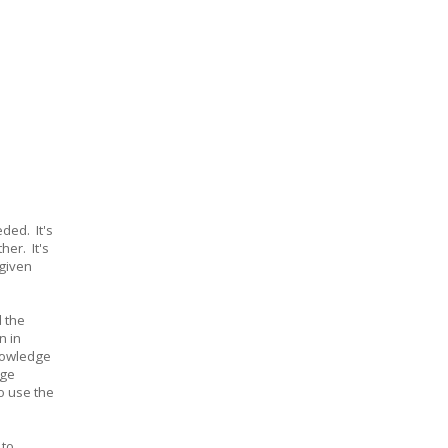
ded. It's
her. It's
 given
 the
n in
knowledge
dge
o use the
 to