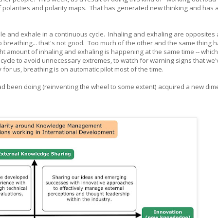
of polarities and polarity maps. That has generated new thinking and has 
ale and exhale in a continuous cycle. Inhaling and exhaling are opposites
 breathing... that's not good. Too much of the other and the same thing
ght amount of inhaling and exhaling is happening at the same time -- which
s cycle to avoid unnecessary extremes, to watch for warning signs that we
y for us, breathing is on automatic pilot most of the time.
had been doing (reinventing the wheel to some extent) acquired a new dim