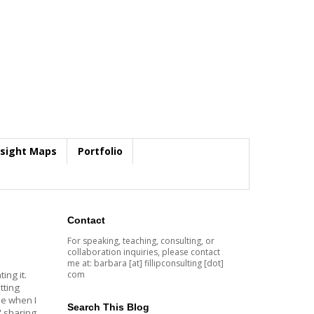
nsight Maps
Portfolio
Contact
For speaking, teaching, consulting, or
collaboration inquiries, please contact
me at: barbara [at] fillipconsulting [dot]
com
ting it.
tting
me when I
Search This Blog
" sharing