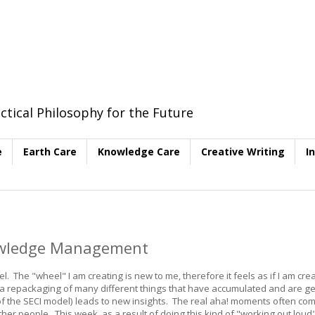
ctical Philosophy for the Future
e
Earth Care
Knowledge Care
Creative Writing
I
nowledge Management
. The "wheel" I am creating is new to me, therefore it feels as if I am crea
t a repackaging of many different things that have accumulated and are ge
f the SECI model) leads to new insights. The real aha! moments often co
ther people. This week, as a result of doing this kind of "working out loud