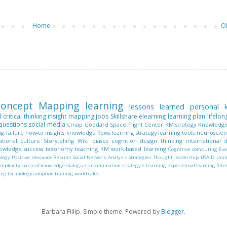
Home
O
oncept Mapping
learning
lessons learned
personal
l
critical thinking
insight mapping
jobs
Skillshare
elearning
learning plan
lifelon
questions
social media
Cmap
Goddard Space Flight Center
KM strategy
Knowledge
ng
failure
how-to
insights
knowledge flows
learning strategy
learning tools
neuroscie
ational culture
Storytelling
Wiki
biases
cognition
design thinking
international
nowledge
success
taxonomy
teaching KM
work-based learning
Cognitive computing
Eva
ology
Positive deviance
Results
Social Network Analysis
Strategies
Thought leadership
USAID
Unit
omplexity
curse of knowledge
dialogue
dissemination strategy
e-Learning
experiential learning
filte
ing
technology adoption
training
world cafes
Barbara Fillip. Simple theme. Powered by
Blogger
.