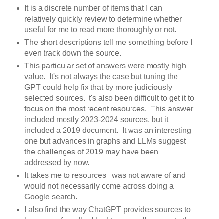
It is a discrete number of items that I can
relatively quickly review to determine whether
useful for me to read more thoroughly or not.
The short descriptions tell me something before I
even track down the source.
This particular set of answers were mostly high
value. It's not always the case but tuning the
GPT could help fix that by more judiciously
selected sources. It's also been difficult to get it to
focus on the most recent resources. This answer
included mostly 2023-2024 sources, but it
included a 2019 document. It was an interesting
one but advances in graphs and LLMs suggest
the challenges of 2019 may have been
addressed by now.
It takes me to resources I was not aware of and
would not necessarily come across doing a
Google search.
I also find the way ChatGPT provides sources to