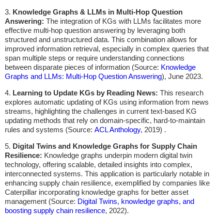
3.
Knowledge Graphs & LLMs in Multi-Hop Question
Answering:
The integration of KGs with LLMs facilitates more
effective multi-hop question answering by leveraging both
structured and unstructured data. This combination allows for
improved information retrieval, especially in complex queries that
span multiple steps or require understanding connections
between disparate pieces of information (Source:
Knowledge
Graphs and LLMs: Multi-Hop Question Answering
), June 2023.
4.
Learning to Update KGs by Reading News:
This research
explores automatic updating of KGs using information from news
streams, highlighting the challenges in current text-based KG
updating methods that rely on domain-specific, hard-to-maintain
rules and systems (Source:
ACL Anthology
, 2019) .
5.
Digital Twins and Knowledge Graphs for Supply Chain
Resilience:
Knowledge graphs underpin modern digital twin
technology, offering scalable, detailed insights into complex,
interconnected systems. This application is particularly notable in
enhancing supply chain resilience, exemplified by companies like
Caterpillar incorporating knowledge graphs for better asset
management (Source:
Digital Twins, knowledge graphs, and
boosting supply chain resilience
, 2022).