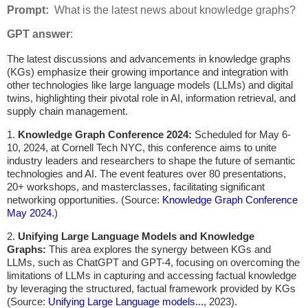
Prompt:
What is the latest news about knowledge graphs?
GPT answer
:
The latest discussions and advancements in knowledge graphs
(KGs) emphasize their growing importance and integration with
other technologies like large language models (LLMs) and digital
twins, highlighting their pivotal role in AI, information retrieval, and
supply chain management.
1.
Knowledge Graph Conference 2024:
Scheduled for May 6-
10, 2024, at Cornell Tech NYC, this conference aims to unite
industry leaders and researchers to shape the future of semantic
technologies and AI. The event features over 80 presentations,
20+ workshops, and masterclasses, facilitating significant
networking opportunities. (Source:
Knowledge Graph Conference
May 2024
.)
2.
Unifying Large Language Models and Knowledge
Graphs:
This area explores the synergy between KGs and
LLMs, such as ChatGPT and GPT-4, focusing on overcoming the
limitations of LLMs in capturing and accessing factual knowledge
by leveraging the structured, factual framework provided by KGs
(Source:
Unifying Large Language models...
, 2023).