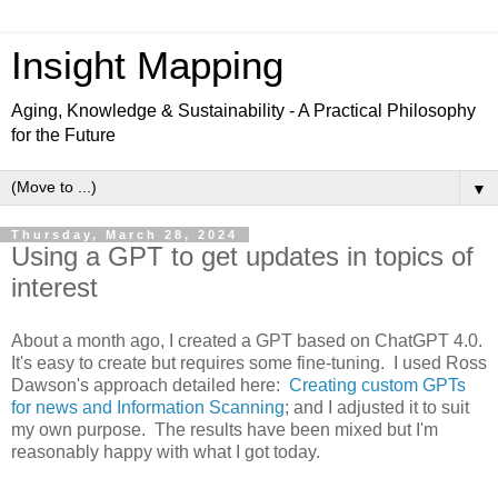
Insight Mapping
Aging, Knowledge & Sustainability - A Practical Philosophy
for the Future
▼
Thursday, March 28, 2024
Using a GPT to get updates in topics of
interest
About a month ago, I created a GPT based on ChatGPT 4.0.
It's easy to create but requires some fine-tuning. I used Ross
Dawson's approach detailed here:
Creating custom GPTs
for news and Information Scanning
; and I adjusted it to suit
my own purpose. The results have been mixed but I'm
reasonably happy with what I got today.