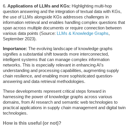
6.
Applications of LLMs and KGs:
Highlighting multi-hop
question answering and the integration of textual data with KGs,
the use of LLMs alongside KGs addresses challenges in
information retrieval and enables handling complex questions that
span across multiple documents or require connection between
various data points (Source:
LLMs & Knowledge Graphs
,
September 2023).
Importance:
The evolving landscape of knowledge graphs
signifies a substantial shift towards more interconnected,
intelligent systems that can manage complex information
networks. This is especially relevant in enhancing AI's
understanding and processing capabilities, augmenting supply
chain resilience, and enabling more sophisticated question-
answering and data retrieval methodologies.
These developments represent critical steps forward in
harnessing the power of knowledge graphs across various
domains, from AI research and semantic web technologies to
practical applications in supply chain management and digital twin
technologies.
How is this useful (or not)?