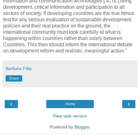
information and communication technologies [“ICTs”] bring
development, critical information and participation to all
sectors of society. If developing countries are the true litmus
test for any serious evaluation of sustainable development
policies and their real practice on the ground, the
international community must look carefully at what is
happening within countries rather than solely between
Countries. This then should inform the international debate
on development reform and realistic, meaningful action."
Barbara Fillip
Share
‹
›
Home
View web version
Powered by
Blogger
.