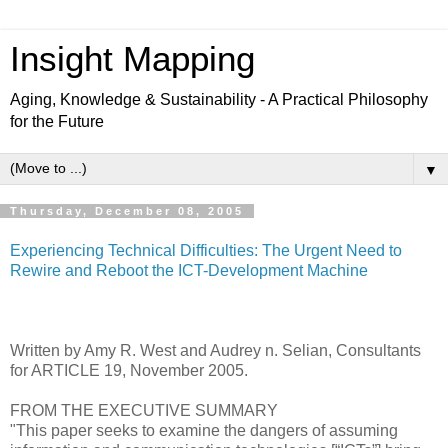
Insight Mapping
Aging, Knowledge & Sustainability - A Practical Philosophy
for the Future
▼
Thursday, December 08, 2005
Experiencing Technical Difficulties: The Urgent Need to
Rewire and Reboot the ICT-Development Machine
Written by Amy R. West and Audrey n. Selian, Consultants
for ARTICLE 19, November 2005.
FROM THE EXECUTIVE SUMMARY
"This paper seeks to examine the dangers of assuming