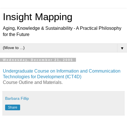
Insight Mapping
Aging, Knowledge & Sustainability - A Practical Philosophy
for the Future
▼
Wednesday, December 21, 2005
Undergraduate Course on Information and Communication
Technologies for Development (ICT4D)
Course Outline and Materials.
Barbara Fillip
Share