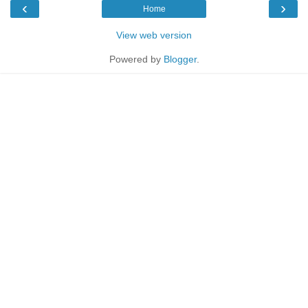
‹
›
Home
View web version
Powered by
Blogger
.