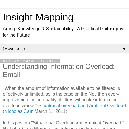
Insight Mapping
Aging, Knowledge & Sustainability - A Practical Philosophy
for the Future
▼
Sunday, March 13, 2011
Understanding Information Overload:
Email
"When the amount of information available to be filtered is
effectively unlimited, as is the case on the Net, then every
improvement in the quality of filters will make information
overload worse."
Situational overload and Ambient Overload
(
Nicholas Carr
, March 11, 2011)
In his post on "Situational Overload and Ambient Overload,"
Nicholas Carr differentiates between too types of issues: