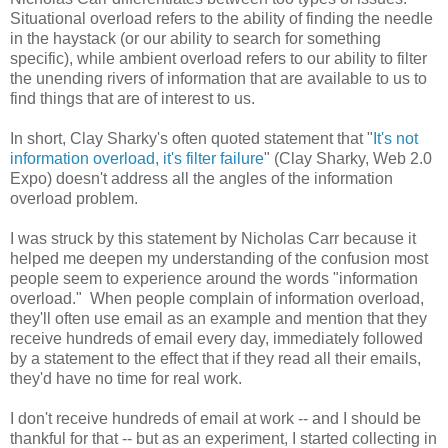
Situational overload refers to the ability of finding the needle
in the haystack (or our ability to search for something
specific), while ambient overload refers to our ability to filter
the unending rivers of information that are available to us to
find things that are of interest to us.
In short, Clay Sharky's often quoted statement that "
It's not
information overload, it's filter failure
" (Clay Sharky, Web 2.0
Expo) doesn't address all the angles of the information
overload problem.
I was struck by this statement by Nicholas Carr because it
helped me deepen my understanding of the confusion most
people seem to experience around the words "information
overload." When people complain of information overload,
they'll often use email as an example and mention that they
receive hundreds of email every day, immediately followed
by a statement to the effect that if they read all their emails,
they'd have no time for real work.
I don't receive hundreds of email at work -- and I should be
thankful for that -- but as an experiment, I started collecting in