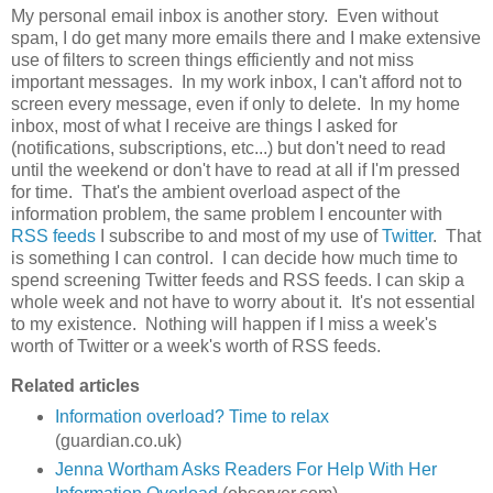
My personal email inbox is another story. Even without
spam, I do get many more emails there and I make extensive
use of filters to screen things efficiently and not miss
important messages. In my work inbox, I can't afford not to
screen every message, even if only to delete. In my home
inbox, most of what I receive are things I asked for
(notifications, subscriptions, etc...) but don't need to read
until the weekend or don't have to read at all if I'm pressed
for time. That's the ambient overload aspect of the
information problem, the same problem I encounter with
RSS feeds
I subscribe to and most of my use of
Twitter
. That
is something I can control. I can decide how much time to
spend screening Twitter feeds and RSS feeds. I can skip a
whole week and not have to worry about it. It's not essential
to my existence. Nothing will happen if I miss a week's
worth of Twitter or a week's worth of RSS feeds.
Related articles
Information overload? Time to relax
(guardian.co.uk)
Jenna Wortham Asks Readers For Help With Her