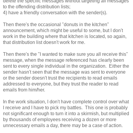
delete the specific messages without targeting all messages
to the offending distribution lists;
4) have a friendly conversation with the sender(s).
Then there's the occasional "donuts in the kitchen"
announcement, which might be useful to some, but I don't
work in the building where that kitchen is located, so again,
that distribution list doesn't work for me.
Then there's the "I wanted to make sure you all receive this"
message, when the message referenced has clearly been
sent to every single individual in the organization. Either the
sender hasn't seen that the message was sent to everyone
or the sender doesn't trust the recipients to read emails
addressed to everyone, but they trust the reader to read
emails from him/her.
In the work situation, I don't have complete control over what
I receive and I have to pick my battles. This one is probably
not significant enough to turn it into a skirmish, but multiplied
by thousands of employees receiving a dozen or more
unnecessary emails a day, there may be a case of action.