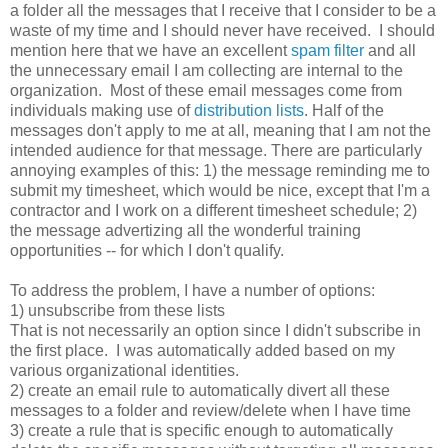
a folder all the messages that I receive that I consider to be a
waste of my time and I should never have received. I should
mention here that we have an excellent
spam filter
and all
the unnecessary email I am collecting are internal to the
organization. Most of these email messages come from
individuals making use of
distribution lists
. Half of the
messages don't apply to me at all, meaning that I am not the
intended audience for that message. There are particularly
annoying examples of this: 1) the message reminding me to
submit my timesheet, which would be nice, except that I'm a
contractor and I work on a different timesheet schedule; 2)
the message advertizing all the wonderful training
opportunities -- for which I don't qualify.
To address the problem, I have a number of options:
1) unsubscribe from these lists
That is not necessarily an option since I didn't subscribe in
the first place. I was automatically added based on my
various organizational identities.
2) create an email rule to automatically divert all these
messages to a folder and review/delete when I have time
3) create a rule that is specific enough to automatically