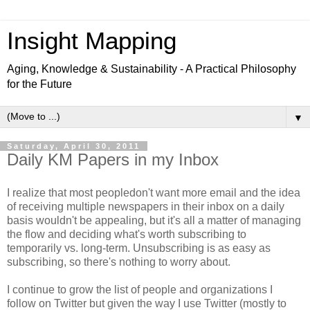
Insight Mapping
Aging, Knowledge & Sustainability - A Practical Philosophy
for the Future
▼
Saturday, April 30, 2011
Daily KM Papers in my Inbox
I realize that most peopledon't want more email and the idea
of receiving multiple newspapers in their inbox on a daily
basis wouldn't be appealing, but it's all a matter of managing
the flow and deciding what's worth subscribing to
temporarily vs. long-term. Unsubscribing is as easy as
subscribing, so there's nothing to worry about.
I continue to grow the list of people and organizations I
follow on Twitter but given the way I use Twitter (mostly to