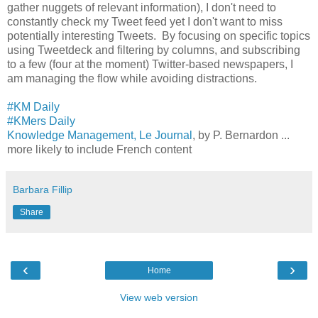
gather nuggets of relevant information), I don't need to
constantly check my Tweet feed yet I don't want to miss
potentially interesting Tweets. By focusing on specific topics
using Tweetdeck and filtering by columns, and subscribing
to a few (four at the moment) Twitter-based newspapers, I
am managing the flow while avoiding distractions.
#KM Daily
#KMers Daily
Knowledge Management, Le Journal
, by P. Bernardon ...
more likely to include French content
Barbara Fillip
Share
‹
›
Home
View web version