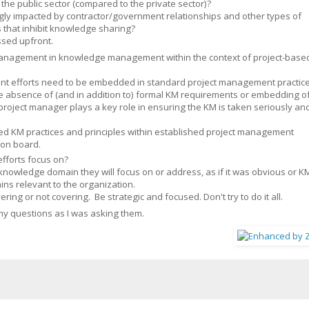
he public sector (compared to the private sector)?
ongly impacted by contractor/government relationships and other types of
 that inhibit knowledge sharing?
ssed upfront.
 management in knowledge management within the context of project-base
nt efforts need to be embedded in standard project management practic
the absence of (and in addition to) formal KM requirements or embedding o
project manager plays a key role in ensuring the KM is taken seriously an
d KM practices and principles within established project management
 on board.
forts focus on?
nowledge domain they will focus on or address, as if it was obvious or K
ns relevant to the organization.
ing or not covering. Be strategic and focused. Don't try to do it all.
my questions as I was asking them.