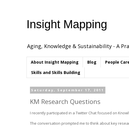
Insight Mapping
Aging, Knowledge & Sustainability - A Pra
About Insight Mapping
Blog
People Car
Skills and Skills Building
Saturday, September 17, 2011
KM Research Questions
I recently participated in a Twitter Chat focused on K
The conversation prompted me to think about key researc