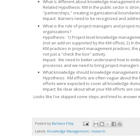
What is different about knowledge management in t
Related Hypothesis: KM in the public sector is str
"partnerships," creating organizational boundaries
Impact: Barriers need to be recognized and addre
What is the role of project managers and project
organizations?
Hypothesis: 1) Project-level knowledge manageme
(not an add-on supported by the KM office); 2) In 
KM practices in project management practices, the 
not just a "check the box" activity.
Impact: We need to better understand how to embe
processes and we need to bring project managers
What knowledge should knowledge management ef
Hypothesis: KM efforts are often vague about the k
efforts were expected to cover all knowledge domai
Impact: Be clear about what your KM efforts are cover
Looks like I've skipped some steps and tried to answer 
Posted by
Barbara Fillip
Labels:
Knowledge Management
,
research