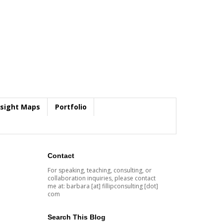
nsight Maps
Portfolio
Contact
For speaking, teaching, consulting, or
collaboration inquiries, please contact
me at: barbara [at] fillipconsulting [dot]
com
Search This Blog