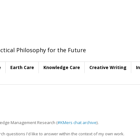
ctical Philosophy for the Future
e
Earth Care
Knowledge Care
Creative Writing
I
nowledge Management Research (
#KMers chat archive
).
h questions I'd like to answer within the context of my own work.