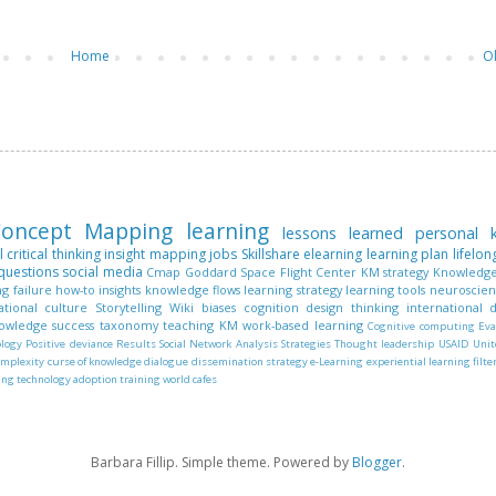
Home
O
oncept Mapping
learning
lessons learned
personal
l
critical thinking
insight mapping
jobs
Skillshare
elearning
learning plan
lifelon
questions
social media
Cmap
Goddard Space Flight Center
KM strategy
Knowledge
ng
failure
how-to
insights
knowledge flows
learning strategy
learning tools
neuroscie
ational culture
Storytelling
Wiki
biases
cognition
design thinking
international
nowledge
success
taxonomy
teaching KM
work-based learning
Cognitive computing
Eva
ology
Positive deviance
Results
Social Network Analysis
Strategies
Thought leadership
USAID
Unit
omplexity
curse of knowledge
dialogue
dissemination strategy
e-Learning
experiential learning
filte
ing
technology adoption
training
world cafes
Barbara Fillip. Simple theme. Powered by
Blogger
.