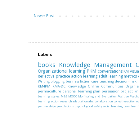
Newer Post
Labels
books
Knowledge Management
C
Organizational learning
PKM
conversations
KM
visua
Reflective practice
action learning
adult learning
metrics
Writing
blogging
business fiction
case teaching
decision-maki
KM4PM
KMA-DC
Knowledge
Online Communities
Organiz
permaculture
personal learning plan
persuasion
project k
Learning styles
M&E
MOOC
Monitoring and Evaluation
Positive Psych
Learning
action research
adaptation
aha!
collaboration
collective action
c
partnerships
percolations
psychological safety
social learning
team learn