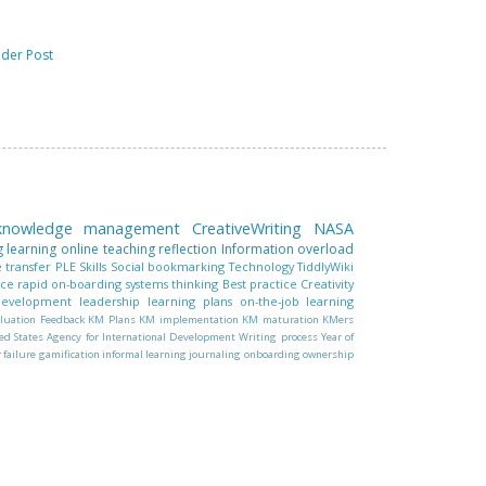
lder Post
 knowledge management
CreativeWriting
NASA
g learning
online teaching
reflection
Information overload
 transfer
PLE
Skills
Social bookmarking
Technology
TiddlyWiki
nce
rapid on-boarding
systems thinking
Best practice
Creativity
 development
leadership
learning plans
on-the-job learning
luation
Feedback
KM Plans
KM implementation
KM maturation
KMers
ed States Agency for International Development
Writing process
Year of
r failure
gamification
informal learning
journaling
onboarding
ownership