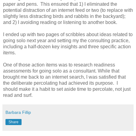
paper and pens. This ensured that 1) I eliminated the
potential distraction of an internet feed or two (to replace with
slightly less distracting birds and rabbits in the backyard);
and 2) I avoiding reading or listening to another book.
I ended up with two pages of scribbles about ideas related to
going solo next year and setting my the consulting practice,
including a half-dozen key insights and three specific action
items.
One of those action items was to research readiness
assessments for going solo as a consultant. While that
brought me back to an internet search, I was satisfied that
the deliberate percolating had achieved its purpose. I
should make it a habit to set aside time to percolate, not just
read and surf.
Barbara Fillip
Share