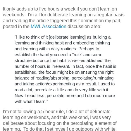
It only adds up to five hours a week if you don't learn on
weekends.
I'm all for deliberate learning on a regular basis
and reading the article triggered this comment on my part,
posted in the
MWL Association
discussion area:
"I like to think of it [deliberate learning] as building a
learning and thinking habit and embedding thinking
and learning within daily routines. Perhaps to
establish the habit you need a "rule" and some
structure but once the habit is well-established, the
number of hours is irrelevant. In fact, once the habit is
established, the focus might be on ensuring the right
balance of reading/absorbing, percolating/ruminating
and taking action/experimenting as a result. I used to
read a lot, percolate a little and do very little with it.
Now I read less, percolate more and I do much more
with what I learn."
I'm not following a 5-hour rule, I do a lot of deliberate
learning on weekends, and this weekend, I was very
deliberate about focusing on the percolating element of
learning. To do that I set myself up outdoors with white