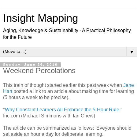
Insight Mapping
Aging, Knowledge & Sustainability - A Practical Philosophy
for the Future
▼
Sunday, June 26, 2016
Weekend Percolations
This train of thought started earlier this past week when
Jane
Hart
posted a link to an article about making time for learning
(5 hours a week to be precise).
"
Why Constant Learners All Embrace the 5-Hour Rule
,"
Inc.com (Michael Simmons with Ian Chew)
The article can be summarized as follows: Eveyone should
set aside an hour a day for deliberate learning.