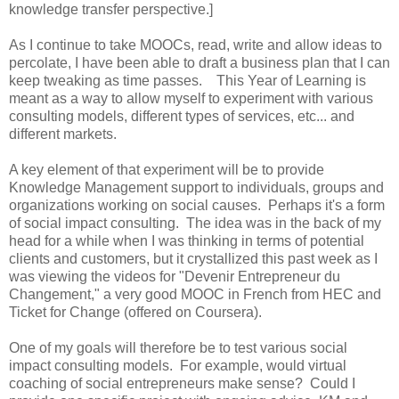
knowledge transfer perspective.]
As I continue to take MOOCs, read, write and allow ideas to
percolate, I have been able to draft a business plan that I can
keep tweaking as time passes. This Year of Learning is
meant as a way to allow myself to experiment with various
consulting models, different types of services, etc... and
different markets.
A key element of that experiment will be to provide
Knowledge Management support to individuals, groups and
organizations working on social causes. Perhaps it's a form
of social impact consulting. The idea was in the back of my
head for a while when I was thinking in terms of potential
clients and customers, but it crystallized this past week as I
was viewing the videos for "Devenir Entrepreneur du
Changement," a very good MOOC in French from HEC and
Ticket for Change (offered on Coursera).
One of my goals will therefore be to test various social
impact consulting models. For example, would virtual
coaching of social entrepreneurs make sense? Could I