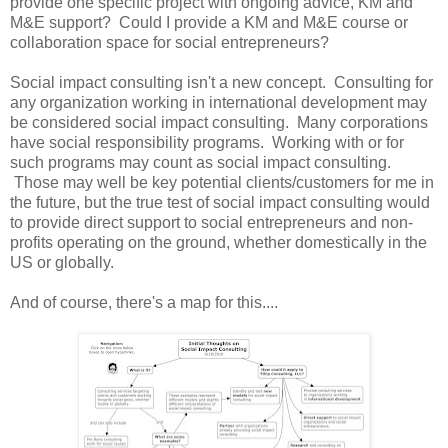
provide one specific project with ongoing advice, KM and
M&E support? Could I provide a KM and M&E course or
collaboration space for social entrepreneurs?
Social impact consulting isn't a new concept. Consulting for
any organization working in international development may
be considered social impact consulting. Many corporations
have social responsibility programs. Working with or for
such programs may count as social impact consulting.
Those may well be key potential clients/customers for me in
the future, but the true test of social impact consulting would
to provide direct support to social entrepreneurs and non-
profits operating on the ground, whether domestically in the
US or globally.
And of course, there's a map for this....