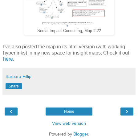
Social Impact Consulting, Map # 22
I've also posted the map in its html version (with working
hyperlinks) in my new space for insight maps. Check it out
here
.
Barbara Fillip
Share
‹
›
Home
View web version
Powered by
Blogger
.