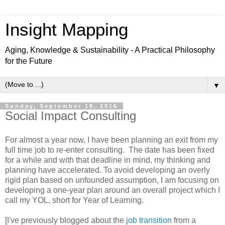
Insight Mapping
Aging, Knowledge & Sustainability - A Practical Philosophy
for the Future
▼
Sunday, September 18, 2016
Social Impact Consulting
For almost a year now, I have been planning an exit from my
full time job to re-enter consulting. The date has been fixed
for a while and with that deadline in mind, my thinking and
planning have accelerated. To avoid developing an overly
rigid plan based on unfounded assumption, I am focusing on
developing a one-year plan around an overall project which I
call my YOL, short for Year of Learning.
[I've previously blogged about the
job transition
from a