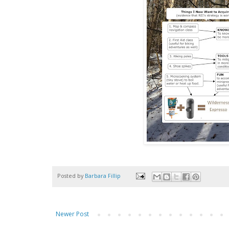
Posted by
Barbara Fillip
Newer Post