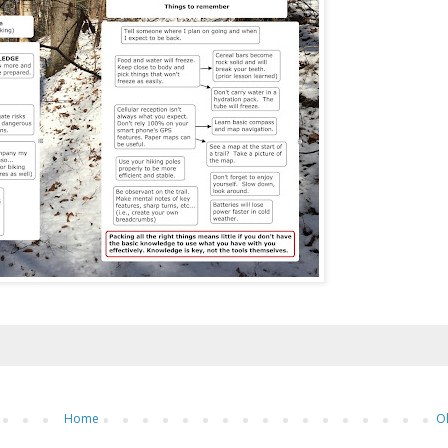
Home
O