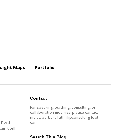
nsight Maps
Portfolio
Contact
For speaking, teaching, consulting, or
collaboration inquiries, please contact
me at: barbara [at] fillipconsulting [dot]
com
 F with
an't tell
Search This Blog