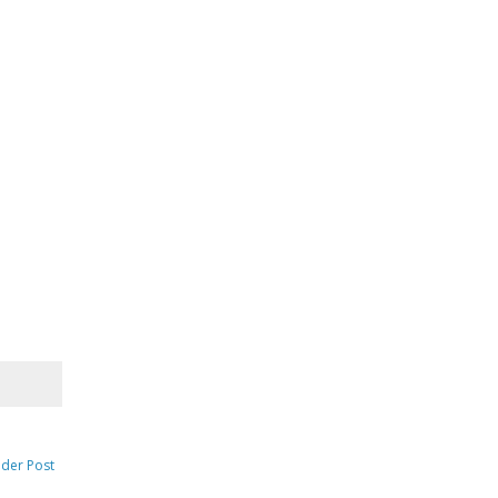
lder Post