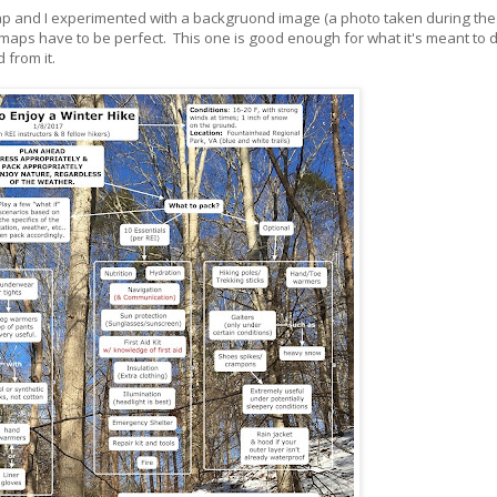
map and I experimented with a backgruond image (a photo taken during the 
l maps have to be perfect. This one is good enough for what it's meant to d
 from it.