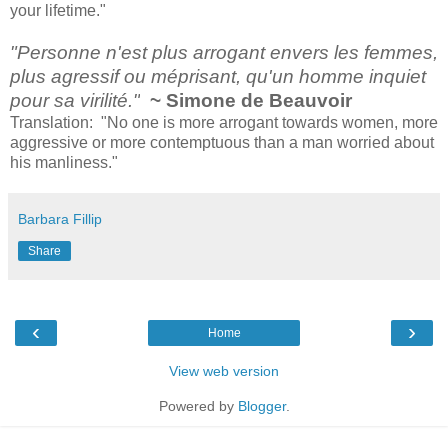
your lifetime."
"Personne n'est plus arrogant envers les femmes,
plus agressif ou méprisant, qu'un homme inquiet
pour sa virilité."
~ Simone de Beauvoir
Translation: "No one is more arrogant towards women, more
aggressive or more contemptuous than a man worried about
his manliness."
Barbara Fillip
Share
‹
›
Home
View web version
Powered by
Blogger
.