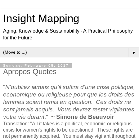
Insight Mapping
Aging, Knowledge & Sustainability - A Practical Philosophy
for the Future
▼
Sunday, February 05, 2017
Apropos Quotes
"
N'oubliez jamais qu'il suffira d'une crise politique,
economique ou religieuse pour que les droits des
femmes soient remis en question. Ces droits ne
sont jamais acquis. Vous devrez rester vigilantes
votre vie durant
."
~ Simone de Beauvoir
Translation: "All it takes is a political, economic or religious
crisis for women's rights to be questioned. These rights are
not permanently acquired. You must stay vigilant throughout