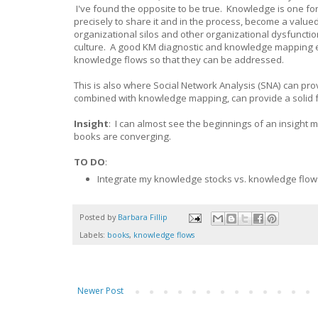
I've found the opposite to be true. Knowledge is one f
precisely to share it and in the process, become a value
organizational silos and other organizational dysfunction
culture. A good KM diagnostic and knowledge mapping ex
knowledge flows so that they can be addressed.
This is also where Social Network Analysis (SNA) can pr
combined with knowledge mapping, can provide a solid 
Insight
: I can almost see the beginnings of an insight
books are converging.
TO DO
:
Integrate my knowledge stocks vs. knowledge flows
Posted by
Barbara Fillip
Labels:
books
,
knowledge flows
Newer Post