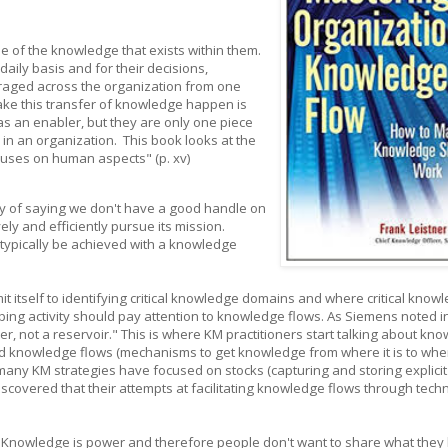
e of the knowledge that exists within them.
aily basis and for their decisions,
eraged across the organization from one
ke this transfer of knowledge happen is
as an enabler, but they are only one piece
in an organization. This book looks at the
ocuses on human aspects" (p. xv)
y of saying we don't have a good handle on
ly and efficiently pursue its mission.
typically be achieved with a knowledge
t itself to identifying critical knowledge domains and where critical know
ing activity should pay attention to knowledge flows. As Siemens noted i
ver, not a reservoir." This is where KM practitioners start talking about kn
nd knowledge flows (mechanisms to get knowledge from where it is to wher
any KM strategies have focused on stocks (capturing and storing explicit
scovered that their attempts at facilitating knowledge flows through tech
 "Knowledge is power and therefore people don't want to share what they