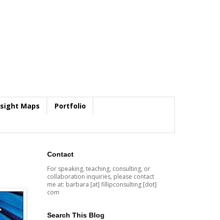
nsight Maps
Portfolio
Contact
For speaking, teaching, consulting, or
collaboration inquiries, please contact
me at: barbara [at] fillipconsulting [dot]
com
Search This Blog