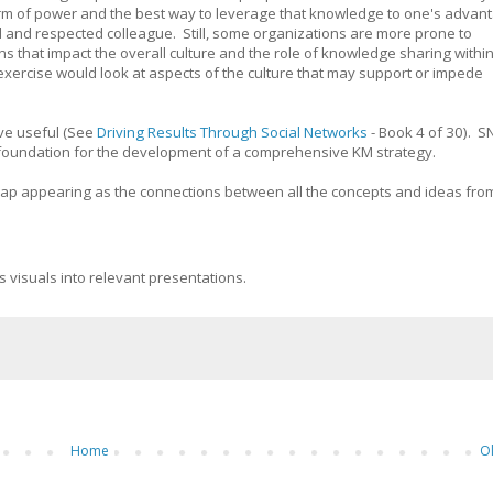
orm of power and the best way to leverage that knowledge to one's advant
d and respected colleague. Still, some organizations are more prone to
s that impact the overall culture and the role of knowledge sharing within
ercise would look at aspects of the culture that may support or impede
ove useful (See
Driving Results Through Social Networks
- Book 4 of 30). S
foundation for the development of a comprehensive KM strategy.
 map appearing as the connections between all the concepts and ideas fro
 visuals into relevant presentations.
Home
O