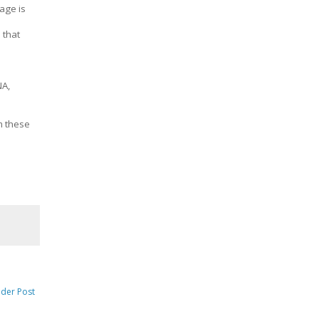
age is
 that
NA,
m these
lder Post