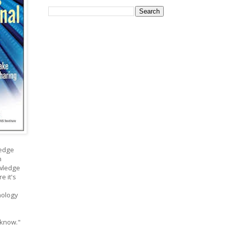
ledge
n
owledge
e it's
nology
 know."