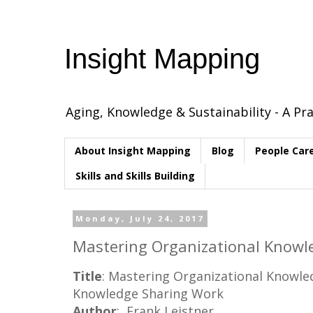
Insight Mapping
Aging, Knowledge & Sustainability - A Pra
About Insight Mapping
Blog
People Car
Skills and Skills Building
Monday, July 24, 2017
Mastering Organizational Knowle
Title
: Mastering Organizational Knowl
Knowledge Sharing Work
Author
: Frank Leistner