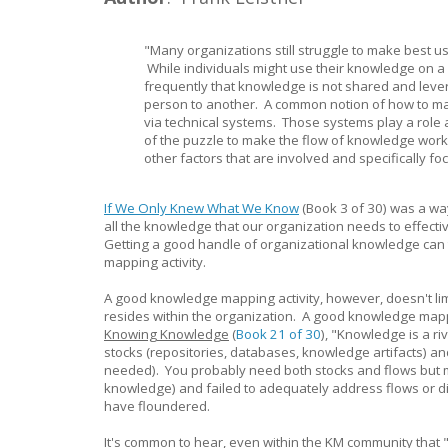
"Many organizations still struggle to make best us
While individuals might use their knowledge on a d
frequently that knowledge is not shared and lev
person to another. A common notion of how to ma
via technical systems. Those systems play a role 
of the puzzle to make the flow of knowledge work 
other factors that are involved and specifically f
If We Only Knew What We Know
(Book 3 of 30) was a wa
all the knowledge that our organization needs to effective
Getting a good handle of organizational knowledge can 
mapping activity.
A good knowledge mapping activity, however, doesn't limi
resides within the organization. A good knowledge mapp
Knowing Knowledge
(
Book 21 of 30
), "Knowledge is a ri
stocks (repositories, databases, knowledge artifacts) a
needed). You probably need both stocks and flows but m
knowledge) and failed to adequately address flows or di
have floundered.
It's common to hear, even within the KM community that