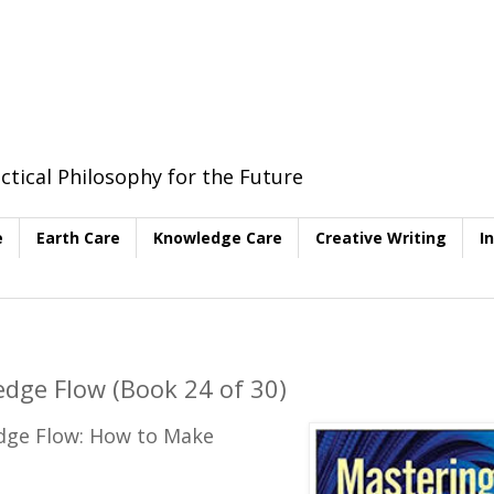
ctical Philosophy for the Future
e
Earth Care
Knowledge Care
Creative Writing
I
dge Flow (Book 24 of 30)
edge Flow: How to Make