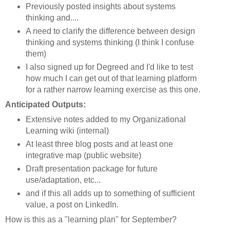
Previously posted insights about systems
thinking and....
A need to clarify the difference between design
thinking and systems thinking (I think I confuse
them)
I also signed up for Degreed and I'd like to test
how much I can get out of that learning platform
for a rather narrow learning exercise as this one.
Anticipated Outputs:
Extensive notes added to my Organizational
Learning wiki (internal)
At least three blog posts and at least one
integrative map (public website)
Draft presentation package for future
use/adaptation, etc...
and if this all adds up to something of sufficient
value, a post on LinkedIn.
How is this as a "learning plan" for September?