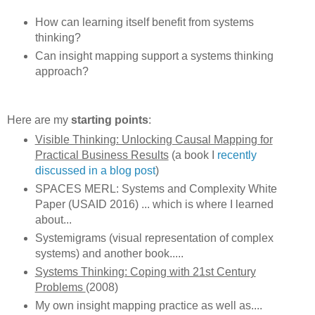
How can learning itself benefit from systems
thinking?
Can insight mapping support a systems thinking
approach?
Here are my
starting points
:
Visible Thinking: Unlocking Causal Mapping for
Practical Business Results
(a book I
recently
discussed in a blog post
)
SPACES MERL: Systems and Complexity White
Paper (USAID 2016) ... which is where I learned
about...
Systemigrams (visual representation of complex
systems) and another book.....
Systems Thinking: Coping with 21st Century
Problems
(2008)
My own insight mapping practice as well as....