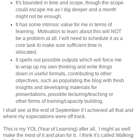
It's bounded in time and scope, though the scope
could escape me as I dig deeper and a month
might not be enough.
It has some intrinsic value for me in terms of
learning. Motivation to learn about this will NOT
be a problem at all. I will need to schedule it as a
core task to make sure sufficient time is
allocated.
It spells out possible outputs which will force me
to wrap up my own thinking and write things
down in useful formats, contributing to other
objectives, such as populating the blog with fresh
insights and developing materials for
presentations, possible lecturing/teaching or
other forms of training/capacity building.
I shall see at the end of September if I achieved all that and
where my expectations were off track.
This is my YOL (Year of Learning) after all. I might as well
make the most of it and plan for it. I think it's called Walking