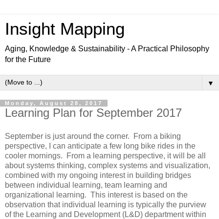
Insight Mapping
Aging, Knowledge & Sustainability - A Practical Philosophy
for the Future
▼
Monday, August 28, 2017
Learning Plan for September 2017
September is just around the corner. From a biking
perspective, I can anticipate a few long bike rides in the
cooler mornings. From a learning perspective, it will be all
about systems thinking, complex systems and visualization,
combined with my ongoing interest in building bridges
between individual learning, team learning and
organizational learning. This interest is based on the
observation that individual learning is typically the purview
of the Learning and Development (L&D) department within