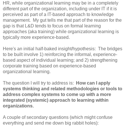
HR, while organizational learning may be in a completely
different part of the organization, including under IT if it is
perceived as part of a IT-based approach to knowledge
management. My gut tells me that part of the reason for the
gap is that L&D tends to focus on formal learning
approaches (aka training) while organizational learning is
typically more experience-based.
Here's an initial half-baked insight/hypothesis: The bridges
to be built involve 1) reinforcing the informal, experience-
based aspect of individual learning; and 2) strengthening
corporate training based on experience-based
organizational learning.
The question I will try to address is:
How can I apply
systems thinking and related methodologies or tools to
address complex systems to come up with a more
integrated (systemic) approach to learning within
organizations.
A couple of secondary questions (which might confuse
everything and send me down big rabbit holes):