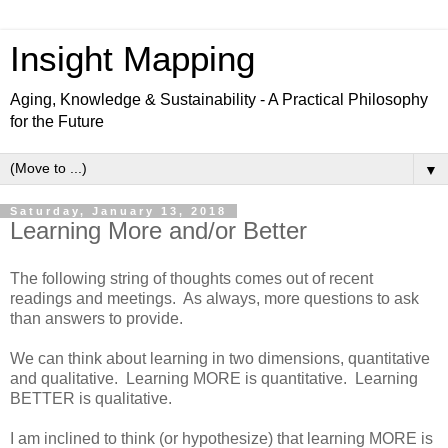
Insight Mapping
Aging, Knowledge & Sustainability - A Practical Philosophy
for the Future
▼
Saturday, January 13, 2018
Learning More and/or Better
The following string of thoughts comes out of recent
readings and meetings. As always, more questions to ask
than answers to provide.
We can think about learning in two dimensions, quantitative
and qualitative. Learning MORE is quantitative. Learning
BETTER is qualitative.
I am inclined to think (or hypothesize) that learning MORE is