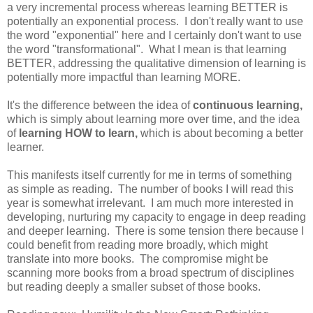
a very incremental process whereas learning BETTER is
potentially an exponential process. I don't really want to use
the word "exponential" here and I certainly don't want to use
the word "transformational". What I mean is that learning
BETTER, addressing the qualitative dimension of learning is
potentially more impactful than learning MORE.
It's the difference between the idea of
continuous learning,
which is simply about learning more over time, and the idea
of
learning HOW to learn,
which is about becoming a better
learner.
This manifests itself currently for me in terms of something
as simple as reading. The number of books I will read this
year is somewhat irrelevant. I am much more interested in
developing, nurturing my capacity to engage in deep reading
and deeper learning. There is some tension there because I
could benefit from reading more broadly, which might
translate into more books. The compromise might be
scanning more books from a broad spectrum of disciplines
but reading deeply a smaller subset of those books.