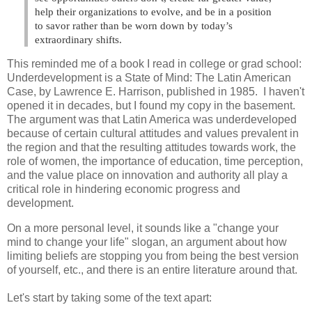
help their organizations to evolve, and be in a position
to savor rather than be worn down by today’s
extraordinary shifts.
This reminded me of a book I read in college or grad school:
Underdevelopment is a State of Mind: The Latin American
Case, by Lawrence E. Harrison, published in 1985. I haven't
opened it in decades, but I found my copy in the basement.
The argument was that Latin America was underdeveloped
because of certain cultural attitudes and values prevalent in
the region and that the resulting attitudes towards work, the
role of women, the importance of education, time perception,
and the value place on innovation and authority all play a
critical role in hindering economic progress and
development.
On a more personal level, it sounds like a "change your
mind to change your life" slogan, an argument about how
limiting beliefs are stopping you from being the best version
of yourself, etc., and there is an entire literature around that.
Let's start by taking some of the text apart: