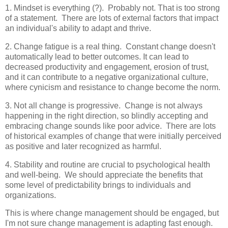
1. Mindset is everything (?). Probably not. That is too strong
of a statement. There are lots of external factors that impact
an individual's ability to adapt and thrive.
2. Change fatigue is a real thing. Constant change doesn't
automatically lead to better outcomes. It can lead to
decreased productivity and engagement, erosion of trust,
and it can contribute to a negative organizational culture,
where cynicism and resistance to change become the norm.
3. Not all change is progressive. Change is not always
happening in the right direction, so blindly accepting and
embracing change sounds like poor advice. There are lots
of historical examples of change that were initially perceived
as positive and later recognized as harmful.
4. Stability and routine are crucial to psychological health
and well-being. We should appreciate the benefits that
some level of predictability brings to individuals and
organizations.
This is where change management should be engaged, but
I'm not sure change management is adapting fast enough.