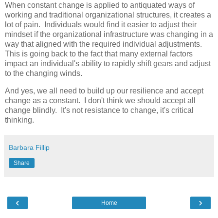
When constant change is applied to antiquated ways of
working and traditional organizational structures, it creates a
lot of pain. Individuals would find it easier to adjust their
mindset if the organizational infrastructure was changing in a
way that aligned with the required individual adjustments.
This is going back to the fact that many external factors
impact an individual's ability to rapidly shift gears and adjust
to the changing winds.
And yes, we all need to build up our resilience and accept
change as a constant. I don't think we should accept all
change blindly. It's not resistance to change, it's critical
thinking.
Barbara Fillip
Share
‹
›
Home