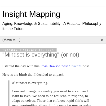
Insight Mapping
Aging, Knowledge & Sustainability - A Practical Philosophy
for the Future
▼
Tuesday, February 13, 2024
"Mindset is everything" (or not)
I started the day with this
Ross Dawson post
LinkedIn
post.
Here is the blurb that I decided to unpack:
🌱Mindset is everything.
Constant change is a reality you need to accept and
learn to love. We need to be resilient, to respond, to
adapt ourselves. Those that embrace rapid shifts will
see opportunities others don’t, create far greater value,