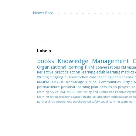
Newer Post
Labels
books
Knowledge Management
C
Organizational learning
PKM
conversations
KM
visua
Reflective practice
action learning
adult learning
metrics
Writing
blogging
business fiction
case teaching
decision-maki
KM4PM
KMA-DC
Knowledge
Online Communities
Organiz
permaculture
personal learning plan
persuasion
project k
Learning styles
M&E
MOOC
Monitoring and Evaluation
Positive Psych
Learning
action research
adaptation
aha!
collaboration
collective action
c
partnerships
percolations
psychological safety
social learning
team learn