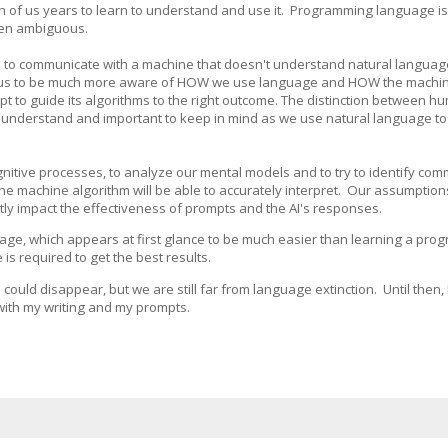
ch of us years to learn to understand and use it. Programming language i
ften ambiguous.
 to communicate with a machine that doesn't understand natural language
s us to be much more aware of HOW we use language and HOW the machine
t to guide its algorithms to the right outcome. The distinction between h
o understand and important to keep in mind as we use natural language t
itive processes, to analyze our mental models and to try to identify co
the machine algorithm will be able to accurately interpret. Our assumption
tly impact the effectiveness of prompts and the AI's responses.
age, which appears at first glance to be much easier than learning a pr
 required to get the best results.
could disappear, but we are still far from language extinction. Until then, I
 with my writing and my prompts.