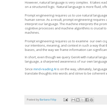
However, natural language is very complex. It takes ea
on a structured logic. Natural language is more fluid, o
Prompt engineering requires us to use natural language
human sense. As a result, prompt engineering require
interpret our language. The machine interprets the promp
cognitive processes and machine algorithms is crucial t
machines.
Prompt engineering requires us to examine our own cogn
our intentions, meaning, and context in such a way that 
biases, and the way we frame information can significan
In short, even though we query GenAI with natural langu
language, a sharpened awareness of our own language is
Since
mind-reading AI
is on the way, ultimately, language 
translate thoughts into words and strive to be coherent
Posted by
Barbara Fillip