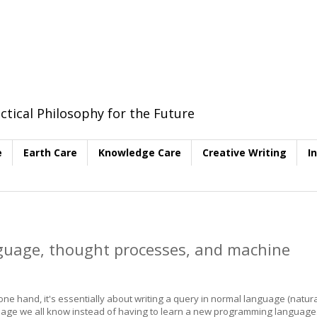
ctical Philosophy for the Future
e
Earth Care
Knowledge Care
Creative Writing
I
uage, thought processes, and machine
e hand, it's essentially about writing a query in normal language (natura
anguage we all know instead of having to learn a new programming language