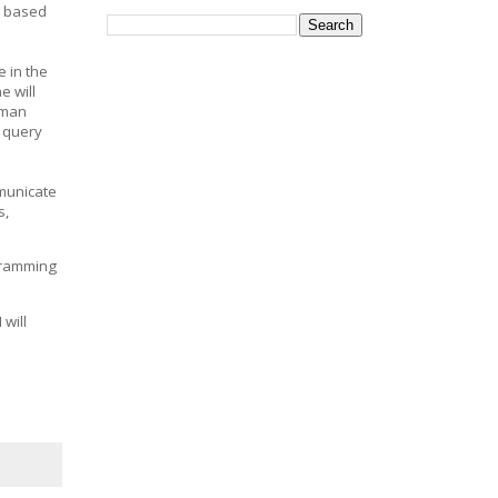
s based
 in the
 will
uman
o query
mmunicate
s,
ogramming
 will