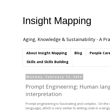
Insight Mapping
Aging, Knowledge & Sustainability - A Pra
About Insight Mapping
Blog
People Car
Skills and Skills Building
Monday, February 12, 2024
Prompt Engineering: Human lang
interpretation
Prompt engineering is fascinating and complex. On the on
language), which is very similar to writing code in a l