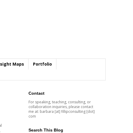
nsight Maps
Portfolio
Contact
For speaking, teaching, consulting, or
collaboration inquiries, please contact
me at: barbara [at] fillipconsulting [dot]
com
l
Search This Blog
.