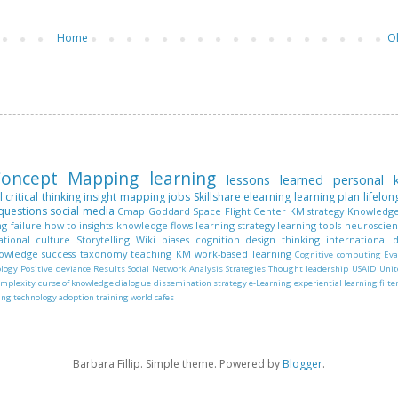
Home
O
oncept Mapping
learning
lessons learned
personal
l
critical thinking
insight mapping
jobs
Skillshare
elearning
learning plan
lifelon
questions
social media
Cmap
Goddard Space Flight Center
KM strategy
Knowledge
ng
failure
how-to
insights
knowledge flows
learning strategy
learning tools
neuroscie
ational culture
Storytelling
Wiki
biases
cognition
design thinking
international
nowledge
success
taxonomy
teaching KM
work-based learning
Cognitive computing
Eva
ology
Positive deviance
Results
Social Network Analysis
Strategies
Thought leadership
USAID
Unit
omplexity
curse of knowledge
dialogue
dissemination strategy
e-Learning
experiential learning
filte
ing
technology adoption
training
world cafes
Barbara Fillip. Simple theme. Powered by
Blogger
.