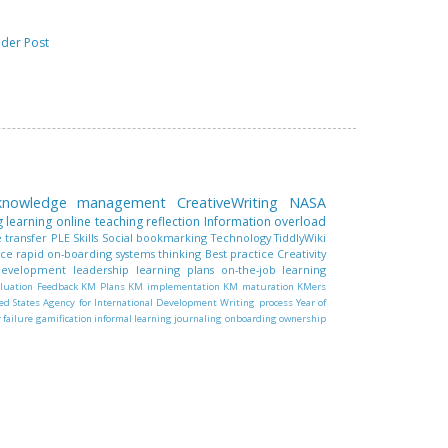
lder Post
 knowledge management
CreativeWriting
NASA
g learning
online teaching
reflection
Information overload
 transfer
PLE
Skills
Social bookmarking
Technology
TiddlyWiki
nce
rapid on-boarding
systems thinking
Best practice
Creativity
 development
leadership
learning plans
on-the-job learning
luation
Feedback
KM Plans
KM implementation
KM maturation
KMers
ed States Agency for International Development
Writing process
Year of
r failure
gamification
informal learning
journaling
onboarding
ownership