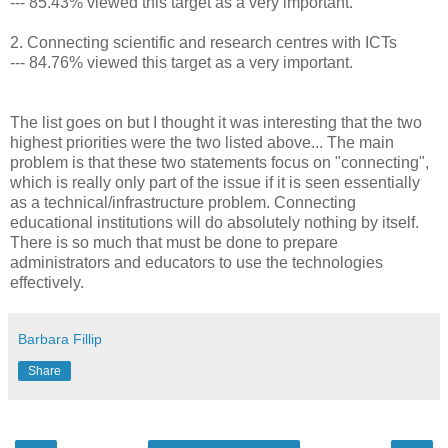
--- 85.43% viewed this target as a very important.
2. Connecting scientific and research centres with ICTs
--- 84.76% viewed this target as a very important.
The list goes on but I thought it was interesting that the two
highest priorities were the two listed above... The main
problem is that these two statements focus on "connecting",
which is really only part of the issue if it is seen essentially
as a technical/infrastructure problem. Connecting
educational institutions will do absolutely nothing by itself.
There is so much that must be done to prepare
administrators and educators to use the technologies
effectively.
Barbara Fillip
Share