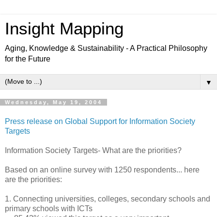
Insight Mapping
Aging, Knowledge & Sustainability - A Practical Philosophy
for the Future
▼
Wednesday, May 19, 2004
Press release on Global Support for Information Society
Targets
Information Society Targets- What are the priorities?
Based on an online survey with 1250 respondents... here
are the priorities:
1. Connecting universities, colleges, secondary schools and
primary schools with ICTs