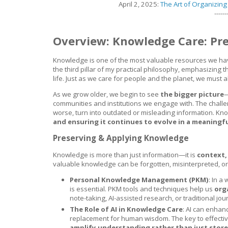
April 2, 2025:
The Art of Organizin
------
Overview: Knowledge Care: Pre
Knowledge is one of the most valuable resources we have,
the third pillar of my practical philosophy, emphasizing 
life. Just as we care for people and the planet, we must
As we grow older, we begin to see
the bigger picture
—
communities and institutions we engage with. The challe
worse, turn into outdated or misleading information. K
and ensuring it continues to evolve in a meaningf
Preserving & Applying Knowledge
Knowledge is more than just information—it is
context,
valuable knowledge can be forgotten, misinterpreted, or
Personal Knowledge Management (PKM)
: In 
is essential. PKM tools and techniques help us
org
note-taking, AI-assisted research, or traditional jou
The Role of AI in Knowledge Care
: AI can enhanc
replacement for human wisdom. The key to effecti
amplify understanding rather than just store