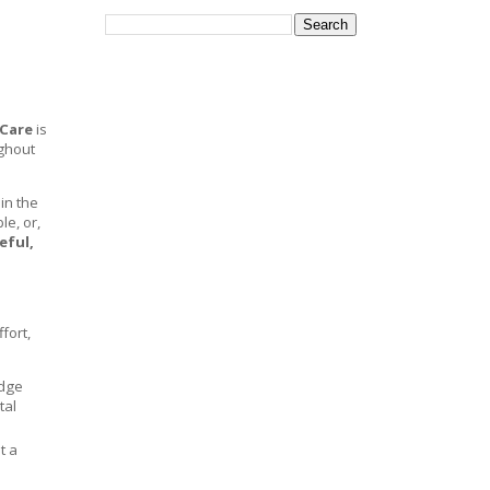
Care
is
ghout
in the
e, or,
eful,
fort,
edge
tal
ot a