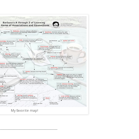
My favorite map!
----------------------------------------------