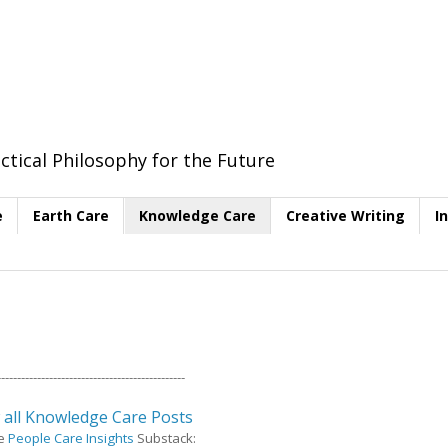
ctical Philosophy for the Future
e
Earth Care
Knowledge Care
Creative Writing
I
----------------------------------------------
 all Knowledge Care Posts
e
People Care Insights
Substack: