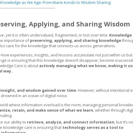
g Knowledge as We Age: From Marie Kondo to Wisdom Sharing
-----------------------------------------------
serving, Applying, and Sharing Wisdom
 yet it is often undervalued, fragmented, or lost over time.
Knowledge 
the importance of
preserving, applying, and sharing knowledge
throu
 also care for the knowledge that connects us across generations.
how experiences, insights, and lessons accumulate not just within us but 
nge is ensuring that this knowledge doesn’t disappear, become inaccessibl
nowledge Care is about
actively managing what we know, making it us
ul way.
 insight, and wisdom gained over time
. However, without intentional ef
 drowned in an ocean of digital noise.
a world where information overload is the norm, managing personal knowl
anize, retain, and make sense of what we learn
, whether through digi
rnaling.
e our ability to
retrieve, analyze, and connect information
, but it’s n
ve knowledge care is ensuring that
technology serves as a tool to
 information.