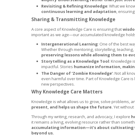
Revisiting & Refining Knowledge
: What we know
continuous learning and adaptation
, ensuring
Sharing & Transmitting Knowledge
A core aspect of Knowledge Care is ensuring that
wisdo
important as we age—our accumulated knowledge holds va
Intergenerational Learning
: One of the best w
Whether through mentoring, storytelling, teaching
preserving lessons while allowing them to evo
Storytelling as a Knowledge Tool
: Knowledge is
impactful. Stories
humanize information, making 
The Danger of ‘Zombie Knowledge’
: Not all k
even harmful over time. Part of Knowledge Care i
new perspectives.
Why Knowledge Care Matters
Knowledge is what allows us to grow, solve problems, a
present, and helps us shape the future.
Yet without 
Through my writing, research, and advocacy, I explore
h
it remains a living, evolving resource rather than somethi
accumulating information—it’s about cultivating 
beyond us.