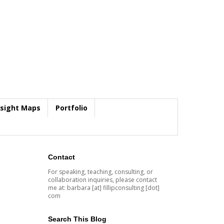
nsight Maps
Portfolio
Contact
For speaking, teaching, consulting, or
collaboration inquiries, please contact
me at: barbara [at] fillipconsulting [dot]
com
Search This Blog