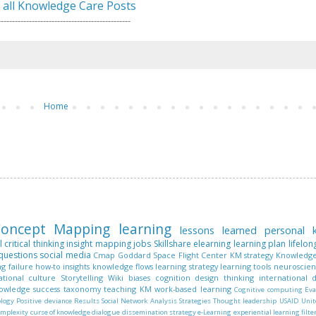
 all Knowledge Care Posts
-----------------------------------------------
Home
oncept Mapping
learning
lessons learned
personal
l
critical thinking
insight mapping
jobs
Skillshare
elearning
learning plan
lifelon
questions
social media
Cmap
Goddard Space Flight Center
KM strategy
Knowledge
ng
failure
how-to
insights
knowledge flows
learning strategy
learning tools
neuroscie
ational culture
Storytelling
Wiki
biases
cognition
design thinking
international
nowledge
success
taxonomy
teaching KM
work-based learning
Cognitive computing
Eva
ology
Positive deviance
Results
Social Network Analysis
Strategies
Thought leadership
USAID
Unit
omplexity
curse of knowledge
dialogue
dissemination strategy
e-Learning
experiential learning
filte