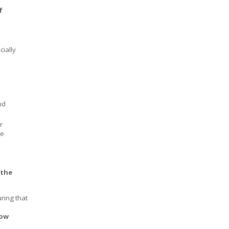
f
cially
nd
r
ce
 the
uring that
row