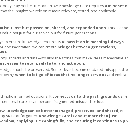
 today may not be true tomorrow. Knowledge Care requires
a mindset o
 that the insights we rely on remain relevant, tested, and applicable.
m isn’t lost but passed on, shared, and expanded upon
. This is espe
lue not just for ourselves but for future generations.
ays to ensure knowledge endures is to
pass it on in meaningful ways
.
, or documentation, we can create
bridges between generations,
lve.
n’t just facts and data—it’s also the stories that make ideas memorable a
it easier to retain, relate to, and act upon.
nowledge should be preserved. Some ideas become outdated, misapplied, o
s knowing
when to let go of ideas that no longer serve us
and embra
nd make informed decisions. It
connects us to the past, grounds us in
intentional care, it can become fragmented, misused, or lost.
ow knowledge can be better managed, preserved, and shared
, ens
ng static or forgotten.
Knowledge Care is about more than just
wisdom, applying it meaningfully, and ensuring it continues to g