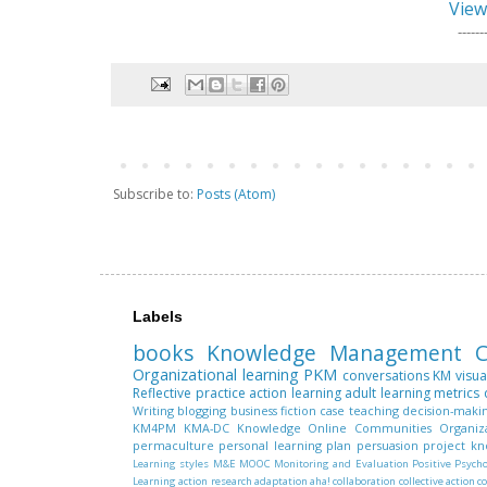
View
------
Subscribe to:
Posts (Atom)
Labels
books
Knowledge Management
C
Organizational learning
PKM
conversations
KM
visua
Reflective practice
action learning
adult learning
metrics
Writing
blogging
business fiction
case teaching
decision-maki
KM4PM
KMA-DC
Knowledge
Online Communities
Organiz
permaculture
personal learning plan
persuasion
project k
Learning styles
M&E
MOOC
Monitoring and Evaluation
Positive Psych
Learning
action research
adaptation
aha!
collaboration
collective action
c