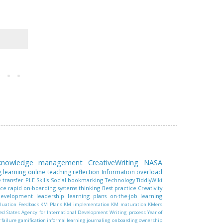
 knowledge management
CreativeWriting
NASA
g learning
online teaching
reflection
Information overload
 transfer
PLE
Skills
Social bookmarking
Technology
TiddlyWiki
nce
rapid on-boarding
systems thinking
Best practice
Creativity
 development
leadership
learning plans
on-the-job learning
luation
Feedback
KM Plans
KM implementation
KM maturation
KMers
ed States Agency for International Development
Writing process
Year of
r failure
gamification
informal learning
journaling
onboarding
ownership