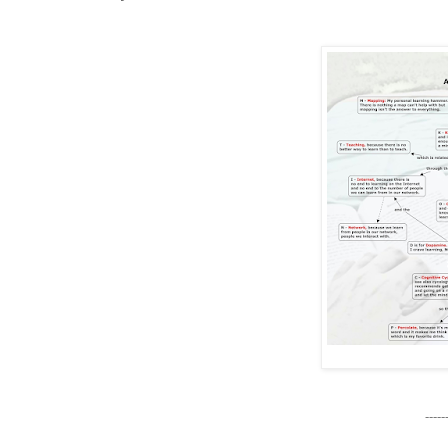
------