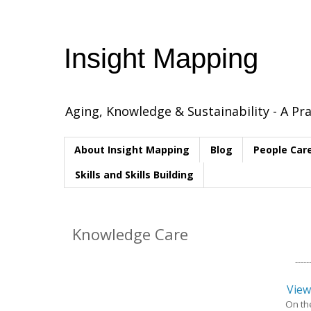
Insight Mapping
Aging, Knowledge & Sustainability - A Pra
About Insight Mapping
Blog
People Car
Skills and Skills Building
Knowledge Care
------
View
On th