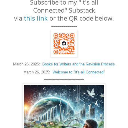
Subscribe to my "It's all
Connected"
Substack
via
this link
or the QR code below.
-------------
March 26, 2025:
Books for Writers and the Revision Process
March 26, 2025:
Welcome to "It's all Connected"
--------------------