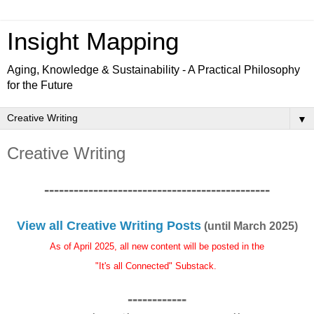
Insight Mapping
Aging, Knowledge & Sustainability - A Practical Philosophy
for the Future
▼
Creative Writing
----------------------------------------------
View all Creative Writing Posts
(until March 2025)
As of April 2025, all new content will be posted in the
"It's all Connected" Substack.
------------