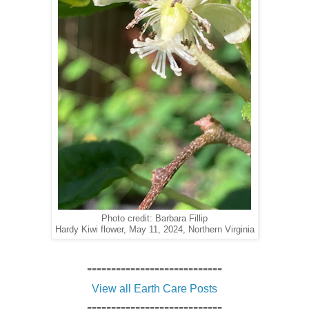
Photo credit: Barbara Fillip
Hardy Kiwi flower, May 11, 2024, Northern Virginia
----------------------------
View all Earth Care Posts
----------------------------