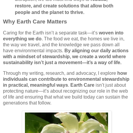
restore, and create solutions that allow both
people and the planet to thrive.
Why Earth Care Matters
Caring for the Earth isn’t a separate task—it’s
woven into
everything we do
. The food we eat, the homes we live in,
the way we travel, and the knowledge we pass down all
have environmental impacts.
By aligning our daily actions
with a mindset of stewardship, we create a world where
sustainability isn’t just a movement—it’s a way of life.
Through my writing, research, and advocacy, I explore
how
individuals can contribute to environmental stewardship
in practical, meaningful ways
.
Earth Care
isn’t just about
protecting nature—it’s about recognizing our role in the web
of life and ensuring that what we build today can sustain the
generations that follow.