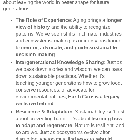
about leaving the world in better shape for future
generations.
The Role of Experience
: Aging brings a
longer
view of history
and the ability to recognize
patterns. We’ve seen shifts in climate, industries,
and ecosystems, making us uniquely positioned
to
mentor, advocate, and guide sustainable
decision-making
.
Intergenerational Knowledge Sharing
: Just as
we pass down stories and wisdom, we can pass
down sustainable practices. Whether it’s
teaching younger generations how to grow food,
conserve resources, or advocate for
environmental policies,
Earth Care is a legacy
we leave behind.
Resilience & Adaptation
: Sustainability isn’t just
about preventing harm—it’s about
learning how
to adapt and regenerate.
Nature is resilient, and
so are we. Just as ecosystems evolve after
disruption, we too must find ways to
rebuild,