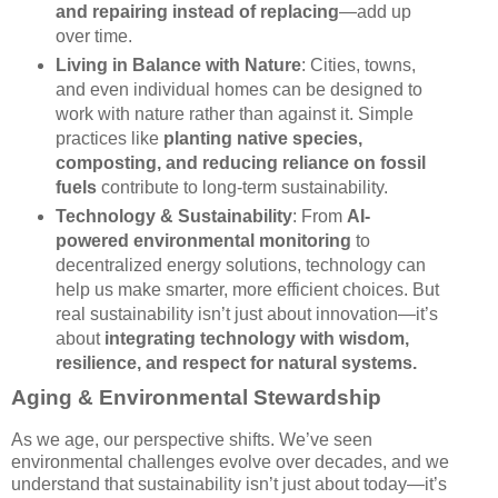
and repairing instead of replacing
—add up
over time.
Living in Balance with Nature
: Cities, towns,
and even individual homes can be designed to
work with nature rather than against it. Simple
practices like
planting native species,
composting, and reducing reliance on fossil
fuels
contribute to long-term sustainability.
Technology & Sustainability
: From
AI-
powered environmental monitoring
to
decentralized energy solutions, technology can
help us make smarter, more efficient choices. But
real sustainability isn’t just about innovation—it’s
about
integrating technology with wisdom,
resilience, and respect for natural systems.
Aging & Environmental Stewardship
As we age, our perspective shifts. We’ve seen
environmental challenges evolve over decades, and we
understand that sustainability isn’t just about today—it’s