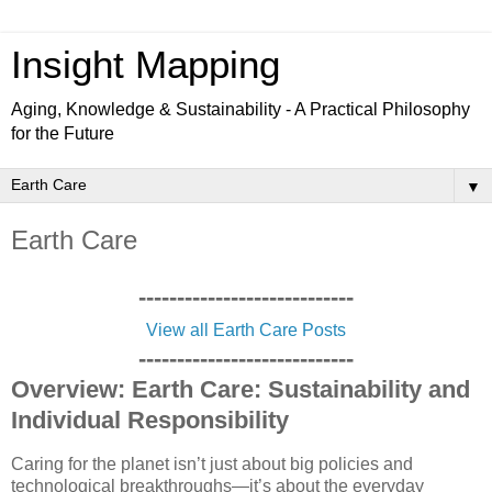
Insight Mapping
Aging, Knowledge & Sustainability - A Practical Philosophy
for the Future
▼
Earth Care
----------------------------
View all Earth Care Posts
----------------------------
Overview: Earth Care: Sustainability and
Individual Responsibility
Caring for the planet isn’t just about big policies and
technological breakthroughs—it’s about the everyday