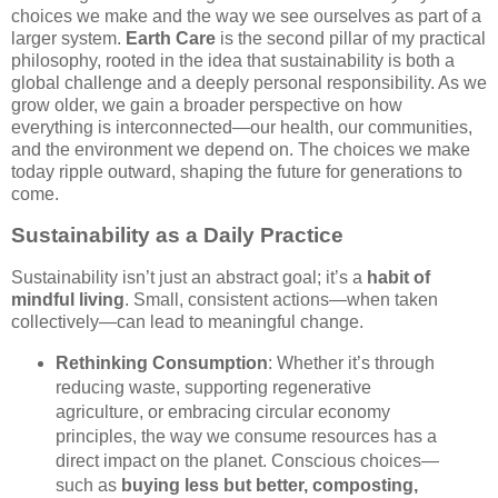
choices we make and the way we see ourselves as part of a
larger system.
Earth Care
is the second pillar of my practical
philosophy, rooted in the idea that sustainability is both a
global challenge and a deeply personal responsibility. As we
grow older, we gain a broader perspective on how
everything is interconnected—our health, our communities,
and the environment we depend on. The choices we make
today ripple outward, shaping the future for generations to
come.
Sustainability as a Daily Practice
Sustainability isn’t just an abstract goal; it’s a
habit of
mindful living
. Small, consistent actions—when taken
collectively—can lead to meaningful change.
Rethinking Consumption
: Whether it’s through
reducing waste, supporting regenerative
agriculture, or embracing circular economy
principles, the way we consume resources has a
direct impact on the planet. Conscious choices—
such as
buying less but better, composting,