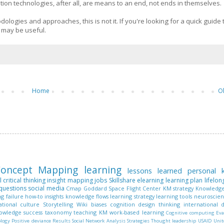
n technologies, after all, are means to an end, not ends in themselves.
dologies and approaches, this is not it. If you're looking for a quick guide 
s may be useful.
Home
O
oncept Mapping
learning
lessons learned
personal
l
critical thinking
insight mapping
jobs
Skillshare
elearning
learning plan
lifelon
questions
social media
Cmap
Goddard Space Flight Center
KM strategy
Knowledge
ng
failure
how-to
insights
knowledge flows
learning strategy
learning tools
neuroscie
ational culture
Storytelling
Wiki
biases
cognition
design thinking
international
nowledge
success
taxonomy
teaching KM
work-based learning
Cognitive computing
Eva
ology
Positive deviance
Results
Social Network Analysis
Strategies
Thought leadership
USAID
Unit