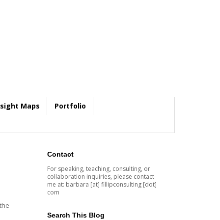
nsight Maps
Portfolio
Contact
For speaking, teaching, consulting, or
collaboration inquiries, please contact
me at: barbara [at] fillipconsulting [dot]
com
 the
Search This Blog