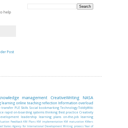
to help
lder Post
 knowledge management
CreativeWriting
NASA
g learning
online teaching
reflection
Information overload
 transfer
PLE
Skills
Social bookmarking
Technology
TiddlyWiki
nce
rapid on-boarding
systems thinking
Best practice
Creativity
 development
leadership
learning plans
on-the-job learning
luation
Feedback
KM Plans
KM implementation
KM maturation
KMers
ed States Agency for International Development
Writing process
Year of