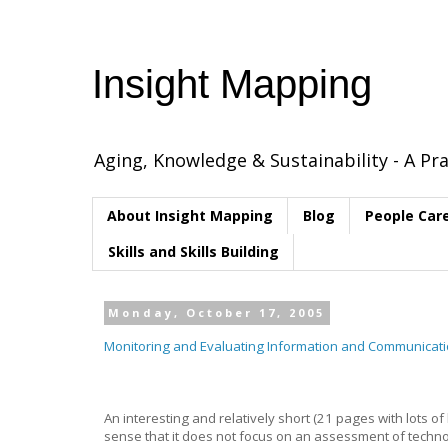
Insight Mapping
Aging, Knowledge & Sustainability - A Pra
About Insight Mapping
Blog
People Car
Skills and Skills Building
Monday, October 17, 2005
Monitoring and Evaluating Information and Communicati
An interesting and relatively short (21 pages with lots o
sense that it does not focus on an assessment of technol