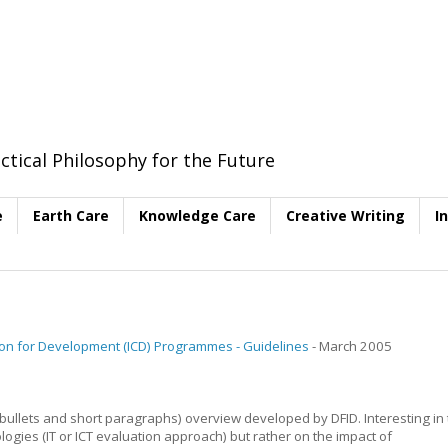
ctical Philosophy for the Future
e
Earth Care
Knowledge Care
Creative Writing
I
on for Development (ICD) Programmes - Guidelines
- March 2005
f bullets and short paragraphs) overview developed by DFID. Interesting in
ogies (IT or ICT evaluation approach) but rather on the impact of