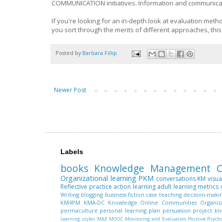
COMMUNICATION initiatives. Information and communicatio
If you're looking for an in-depth look at evaluation metho
you sort through the merits of different approaches, thi
Posted by
Barbara Fillip
Newer Post
Labels
books
Knowledge Management
C
Organizational learning
PKM
conversations
KM
visua
Reflective practice
action learning
adult learning
metrics
Writing
blogging
business fiction
case teaching
decision-maki
KM4PM
KMA-DC
Knowledge
Online Communities
Organiz
permaculture
personal learning plan
persuasion
project k
Learning styles
M&E
MOOC
Monitoring and Evaluation
Positive Psych