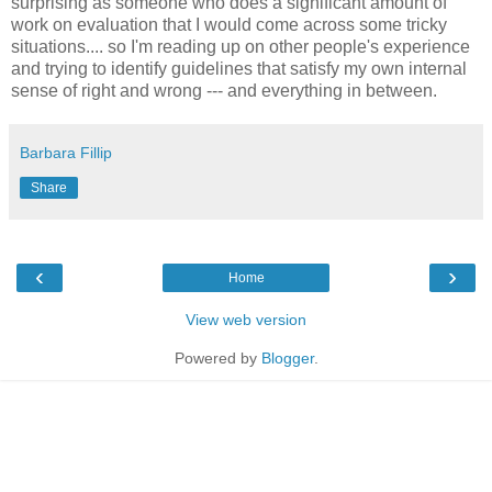
surprising as someone who does a significant amount of
work on evaluation that I would come across some tricky
situations.... so I'm reading up on other people's experience
and trying to identify guidelines that satisfy my own internal
sense of right and wrong --- and everything in between.
Barbara Fillip
Share
‹
›
Home
View web version
Powered by
Blogger
.