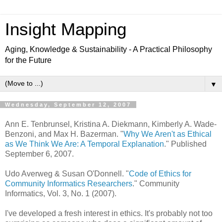
Insight Mapping
Aging, Knowledge & Sustainability - A Practical Philosophy
for the Future
▼
Wednesday, September 12, 2007
Ann E. Tenbrunsel, Kristina A. Diekmann, Kimberly A. Wade-
Benzoni, and Max H. Bazerman. "
Why We Aren't as Ethical
as We Think We Are: A Temporal Explanation
." Published
September 6, 2007.
Udo Averweg & Susan O'Donnell. "
Code of Ethics for
Community Informatics Researchers
." Community
Informatics, Vol. 3, No. 1 (2007).
I've developed a fresh interest in ethics. It's probably not too