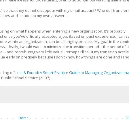
can I make it easy for those taking over to do so without wasting time and
ls) so that they do not disappear with my email account? Who do I transfer
e issues and I made up my own answers.
focusing on what happens when entering a new organization. It's probably
east once you've officially accepted a job. Based on past experience, I can s
one within an organization, can be a lengthy process. My goal in the comi
s. Ideally, I would want to minimize the transition period -- the period of 
 and contributing very little value. Perhaps I'll call it my transition accel
alue early on precisely because I don't know how things are done and I sh
ading of"
Lost & Found: A Smart-Practice Guide to Managing Organizationa
 Public School Service (2007).
Home
O