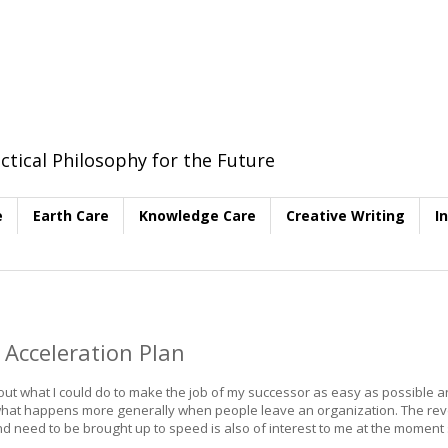
ctical Philosophy for the Future
e
Earth Care
Knowledge Care
Creative Writing
I
 Acceleration Plan
bout what I could do to make the job of my successor as easy as possible a
hat happens more generally when people leave an organization. The rev
need to be brought up to speed is also of interest to me at the moment s
.