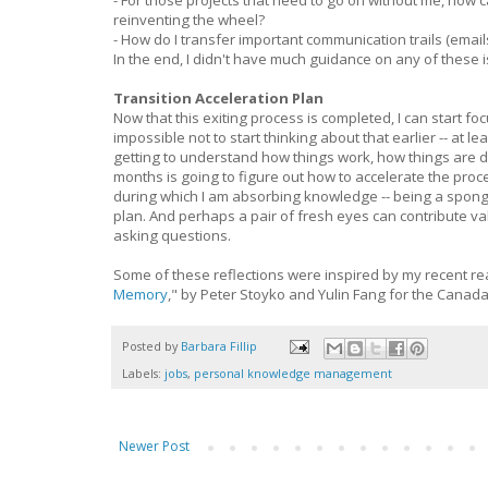
- For those projects that need to go on without me, how 
reinventing the wheel?
- How do I transfer important communication trails (emai
In the end, I didn't have much guidance on any of thes
Transition Acceleration Plan
Now that this exiting process is completed, I can start 
impossible not to start thinking about that earlier -- at l
getting to understand how things work, how things are d
months is going to figure out how to accelerate the proces
during which I am absorbing knowledge -- being a sponge --
plan. And perhaps a pair of fresh eyes can contribute v
asking questions.
Some of these reflections were inspired by my recent re
Memory
," by Peter Stoyko and Yulin Fang for the Canada
Posted by
Barbara Fillip
Labels:
jobs
,
personal knowledge management
Newer Post