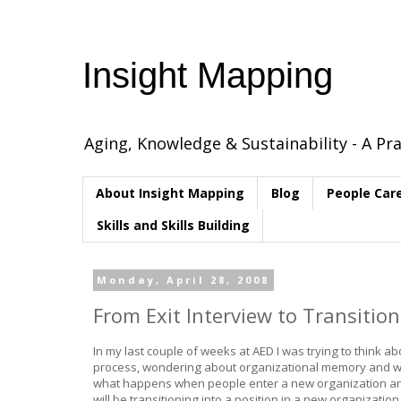
Insight Mapping
Aging, Knowledge & Sustainability - A Pra
About Insight Mapping
Blog
People Car
Skills and Skills Building
Monday, April 28, 2008
From Exit Interview to Transition
In my last couple of weeks at AED I was trying to think a
process, wondering about organizational memory and w
what happens when people enter a new organization and 
will be transitioning into a position in a new organization