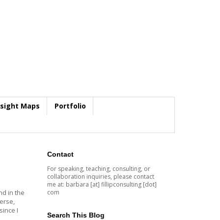
nsight Maps
Portfolio
Contact
For speaking, teaching, consulting, or
collaboration inquiries, please contact
me at: barbara [at] fillipconsulting [dot]
com
nd in the
erse,
ince I
Search This Blog