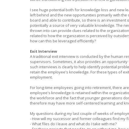
I see huge potential both for knowledge loss and new le
left behind and the new opportunities primarily with the 
board and able to contribute, so there is an investment o
potentially a source of very valuable knowledge. The new
thrown into can provide clues related to the organization
related to how the organization is perceived by outsiders
how can this be leveraged efficiently?
Exit Interview
A traditional exit interview is conducted by the human 
supervisors. Sometimes, it also provides an opportunity f
such interviews is clearly to help identify potential prob
retain the employee's knowledge. For these types of exit i
employment.
For long-time employees going into retirement, there ar
employee's knowledge is retained within the organizatio
the workforce and the fact that younger generations do
therefore may have more self-centered learning and kno
My questions during my last couple of weeks of employm
- How will my successor and former colleagues find my fi
- What files do I leave and what do I take with me?