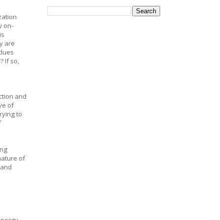
zation
y on-
is
y are
clues
 If so,
ction and
ve of
rying to
f
ing
nature of
 and