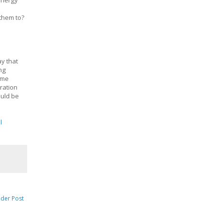
 energy
 them to?
ay that
ng
time
eration
ould be
l
lder Post