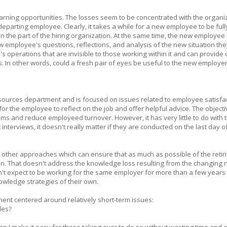
arning opportunities. The losses seem to be concentrated with the organi
departing employee. Clearly, it takes a while for a new employee to be full
n the part of the hiring organization. At the same time, the new employee 
 employee's questions, reflections, and analysis of the new situation the
's operations that are invisible to those working within it and can provide 
. In other words, could a fresh pair of eyes be useful to the new employer?
resources department and is focused on issues related to employee satisfa
or the employee to reflect on the job and offer helpful advice. The objecti
lems and reduce employeed turnover. However, it has very little to do with t
nterviews, it doesn't really matter if they are conducted on the last day o
e other approaches which can ensure that as much as possible of the retir
n. That doesn't address the knowledge loss resulting from the changing 
n't expect to be working for the same employer for more than a few years
wledge strategies of their own.
ent centered around relatively short-term issues:
les?