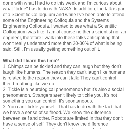
done with what I had to do this week and I'm curious about
what "tickle" has to do with NASA. In addition, the talk is part
of a Scientific Colloquium and while I've been able to attend
some of the Engineering Colloquia and the Systems
Engineering Colloquia, I wanted to see what a Scientific
Colloquium was like. I am of course neither a scientist nor an
engineer, therefore I walk into these talks anticipating that I
won't really understand more than 20-30% of what is being
said. Still, I'm usually getting something out of it.
What did I learn this time?
1. Chimps can be tickled and they can laugh but they don't
laugh like humans. The reason they can't laugh like humans
is related to the reason they can't talk: They can't control
their breathing like we do.
2. Tickle is a neurological phenomenon but it's also a social
phenomenon. Strangers aren't likely to tickle you. It's not
something you can control. It's spontaneous.
3. You can't tickle yourself. That has to do with the fact that
we have a sense of selfhood. We know the difference
between self and other. Robots are limited in that they don't
have a sense of self. They don't know the difference