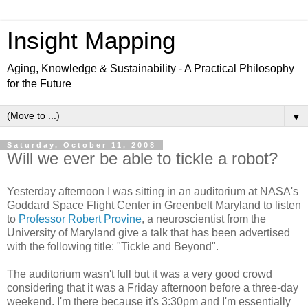
Insight Mapping
Aging, Knowledge & Sustainability - A Practical Philosophy
for the Future
▼
Saturday, October 11, 2008
Will we ever be able to tickle a robot?
Yesterday afternoon I was sitting in an auditorium at NASA's
Goddard Space Flight Center in Greenbelt Maryland to listen
to
Professor Robert Provine
, a neuroscientist from the
University of Maryland give a talk that has been advertised
with the following title: "Tickle and Beyond".
The auditorium wasn't full but it was a very good crowd
considering that it was a Friday afternoon before a three-day
weekend. I'm there because it's 3:30pm and I'm essentially