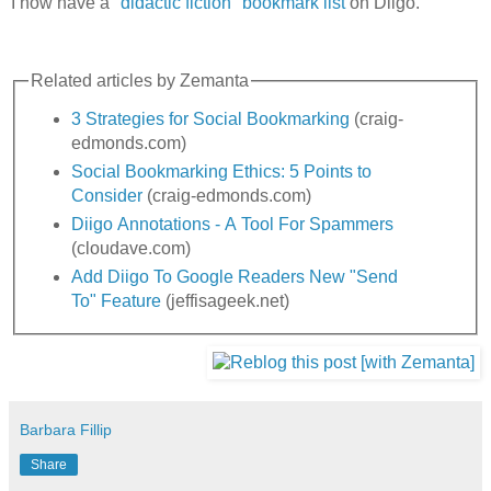
I now have a "
didactic fiction" bookmark list
on Diigo.
Related articles by Zemanta
3 Strategies for Social Bookmarking
(craig-
edmonds.com)
Social Bookmarking Ethics: 5 Points to
Consider
(craig-edmonds.com)
Diigo Annotations - A Tool For Spammers
(cloudave.com)
Add Diigo To Google Readers New "Send
To" Feature
(jeffisageek.net)
Barbara Fillip
Share