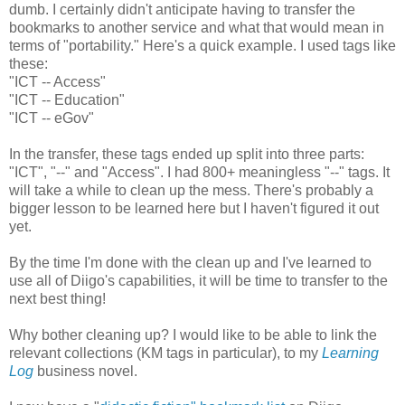
dumb. I certainly didn't anticipate having to transfer the
bookmarks to another service and what that would mean in
terms of "portability." Here's a quick example. I used tags like
these:
"ICT -- Access"
"ICT -- Education"
"ICT -- eGov"
In the transfer, these tags ended up split into three parts:
"ICT", "--" and "Access". I had 800+ meaningless "--" tags. It
will take a while to clean up the mess. There's probably a
bigger lesson to be learned here but I haven't figured it out
yet.
By the time I'm done with the clean up and I've learned to
use all of Diigo's capabilities, it will be time to transfer to the
next best thing!
Why bother cleaning up? I would like to be able to link the
relevant collections (KM tags in particular), to my
Learning
Log
business novel.