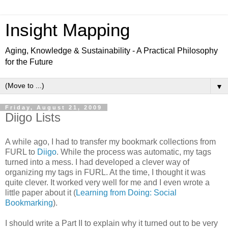
Insight Mapping
Aging, Knowledge & Sustainability - A Practical Philosophy
for the Future
▼
Friday, August 21, 2009
Diigo Lists
A while ago, I had to transfer my bookmark collections from
FURL to
Diigo
. While the process was automatic, my tags
turned into a mess. I had developed a clever way of
organizing my tags in FURL. At the time, I thought it was
quite clever. It worked very well for me and I even wrote a
little paper about it (
Learning from Doing: Social
Bookmarking
).
I should write a Part II to explain why it turned out to be very