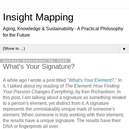
Insight Mapping
Aging, Knowledge & Sustainability - A Practical Philosophy
for the Future
▼
Sunday, September 06, 2009
What's Your Signature?
A while ago I wrote a post titled "
What's Your Element?
." In
it, I talked about my reading of
The Element
:
How Finding
Your Passion Changes Everything
, by Ken Richardson. In
this post, I am talking about a signature as something related
to a person's element, yet distinct from it. A signature
represents the unmistakably unique mark of someone's
element. When someone is truly working with their element,
the results have a unique signature. The results have their
DNA or fingerprints all over.