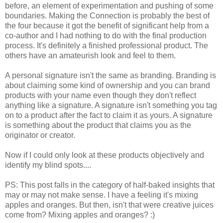
before, an element of experimentation and pushing of some
boundaries. Making the Connection is probably the best of
the four because it got the benefit of significant help from a
co-author and I had nothing to do with the final production
process. It's definitely a finished professional product. The
others have an amateurish look and feel to them.
A personal signature isn't the same as branding. Branding is
about claiming some kind of ownership and you can brand
products with your name even though they don't reflect
anything like a signature. A signature isn't something you tag
on to a product after the fact to claim it as yours. A signature
is something about the product that claims you as the
originator or creator.
Now if I could only look at these products objectively and
identify my blind spots....
PS: This post falls in the category of half-baked insights that
may or may not make sense. I have a feeling it's mixing
apples and oranges. But then, isn't that were creative juices
come from? Mixing apples and oranges? :)