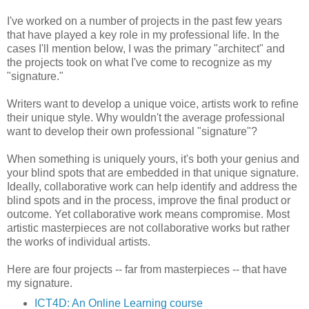
I've worked on a number of projects in the past few years
that have played a key role in my professional life. In the
cases I'll mention below, I was the primary "architect" and
the projects took on what I've come to recognize as my
"signature."
Writers want to develop a unique voice, artists work to refine
their unique style. Why wouldn't the average professional
want to develop their own professional "signature"?
When something is uniquely yours, it's both your genius and
your blind spots that are embedded in that unique signature.
Ideally, collaborative work can help identify and address the
blind spots and in the process, improve the final product or
outcome. Yet collaborative work means compromise. Most
artistic masterpieces are not collaborative works but rather
the works of individual artists.
Here are four projects -- far from masterpieces -- that have
my signature.
ICT4D: An Online Learning course