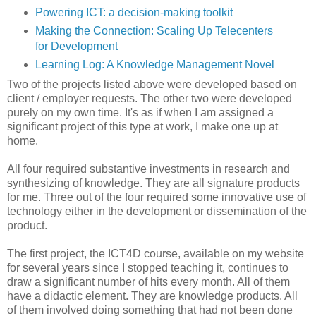
Powering ICT: a decision-making toolkit
Making the Connection: Scaling Up Telecenters
for Development
Learning Log: A Knowledge Management Novel
Two of the projects listed above were developed based on
client / employer requests. The other two were developed
purely on my own time. It's as if when I am assigned a
significant project of this type at work, I make one up at
home.
All four required substantive investments in research and
synthesizing of knowledge. They are all signature products
for me. Three out of the four required some innovative use of
technology either in the development or dissemination of the
product.
The first project, the ICT4D course, available on my website
for several years since I stopped teaching it, continues to
draw a significant number of hits every month. All of them
have a didactic element. They are knowledge products. All
of them involved doing something that had not been done