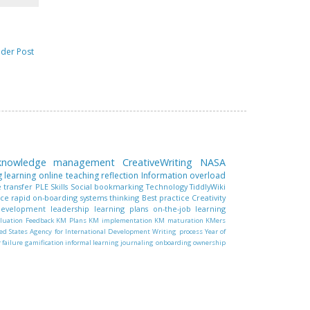
lder Post
 knowledge management
CreativeWriting
NASA
g learning
online teaching
reflection
Information overload
 transfer
PLE
Skills
Social bookmarking
Technology
TiddlyWiki
nce
rapid on-boarding
systems thinking
Best practice
Creativity
 development
leadership
learning plans
on-the-job learning
luation
Feedback
KM Plans
KM implementation
KM maturation
KMers
ed States Agency for International Development
Writing process
Year of
r failure
gamification
informal learning
journaling
onboarding
ownership