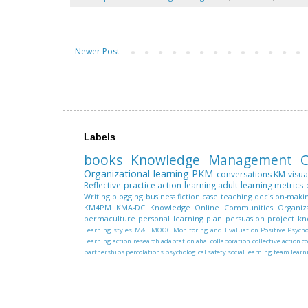
Newer Post
Labels
books
Knowledge Management
C
Organizational learning
PKM
conversations
KM
visua
Reflective practice
action learning
adult learning
metrics
Writing
blogging
business fiction
case teaching
decision-maki
KM4PM
KMA-DC
Knowledge
Online Communities
Organiz
permaculture
personal learning plan
persuasion
project k
Learning styles
M&E
MOOC
Monitoring and Evaluation
Positive Psych
Learning
action research
adaptation
aha!
collaboration
collective action
c
partnerships
percolations
psychological safety
social learning
team learn