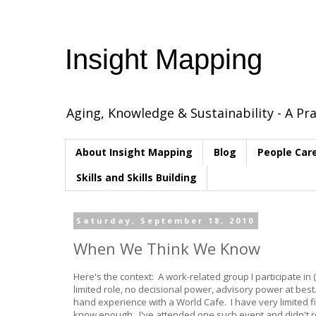
Insight Mapping
Aging, Knowledge & Sustainability - A Pra
About Insight Mapping
Blog
People Car
Skills and Skills Building
Saturday, September 18, 2010
When We Think We Know
Here's the context: A work-related group I participate in
limited role, no decisional power, advisory power at best
hand experience with a World Cafe. I have very limited 
know enough. I've attended one such event and didn't rea