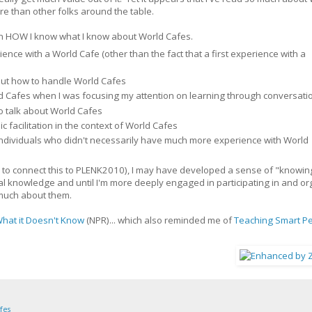
ore than other folks around the table.
nd on HOW I know what I know about World Cafes.
ence with a World Cafe (other than the fact that a first experience with a
bout how to handle World Cafes
d Cafes when I was focusing my attention on learning through conversati
o talk about World Cafes
ic facilitation in the context of World Cafes
individuals who didn't necessarily have much more experience with World
way to connect this to PLENK2010), I may have developed a sense of "knowi
icial knowledge and until I'm more deeply engaged in participating in and o
w much about them.
What it Doesn't Know
(NPR)... which also reminded me of
Teaching Smart P
fes