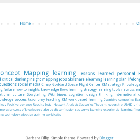
Home
O
oncept Mapping
learning
lessons learned
personal
l
critical thinking
insight mapping
jobs
Skillshare
elearning
learning plan
lifelon
questions
social media
Cmap
Goddard Space Flight Center
KM strategy
Knowledge
ng
failure
how-to
insights
knowledge flows
learning strategy
learning tools
neuroscie
ational culture
Storytelling
Wiki
biases
cognition
design thinking
international
nowledge
success
taxonomy
teaching KM
work-based learning
Cognitive computing
Eva
ology
Positive deviance
Results
Social Network Analysis
Strategies
Thought leadership
USAID
Unit
omplexity
curse of knowledge
dialogue
dissemination strategy
e-Learning
experiential learning
filte
ing
technology adoption
training
world cafes
Barbara Fillip. Simple theme. Powered by
Blogger
.