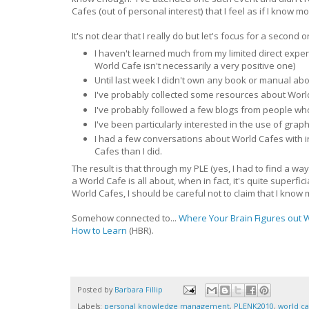
Cafes (out of personal interest) that I feel as if I know m
It's not clear that I really do but let's focus for a seco
I haven't learned much from my limited direct experi
World Cafe isn't necessarily a very positive one)
Until last week I didn't own any book or manual a
I've probably collected some resources about Worl
I've probably followed a few blogs from people wh
I've been particularly interested in the use of graph
I had a few conversations about World Cafes with 
Cafes than I did.
The result is that through my PLE (yes, I had to find a 
a World Cafe is all about, when in fact, it's quite superf
World Cafes, I should be careful not to claim that I kno
Somehow connected to...
Where Your Brain Figures out 
How to Learn
(HBR).
Posted by
Barbara Fillip
Labels:
personal knowledge management
,
PLENK2010
,
world ca