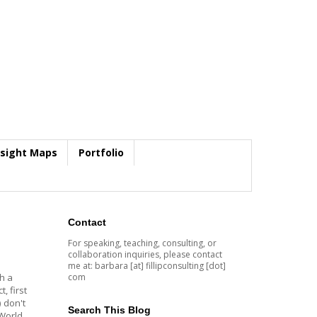
nsight Maps
Portfolio
Contact
For speaking, teaching, consulting, or
collaboration inquiries, please contact
me at: barbara [at] fillipconsulting [dot]
com
th a
, first
 don't
Search This Blog
 World