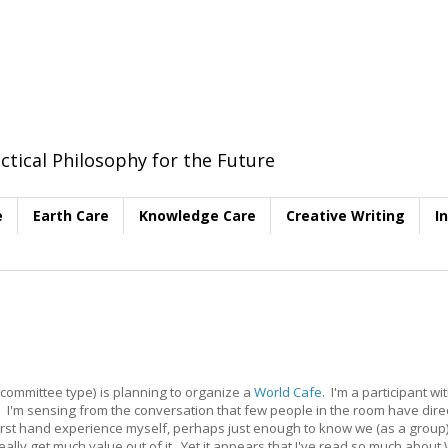
ctical Philosophy for the Future
e
Earth Care
Knowledge Care
Creative Writing
I
 (committee type) is planning to organize a
World Cafe
. I'm a participant wi
. I'm sensing from the conversation that few people in the room have direct
first hand experience myself, perhaps just enough to know we (as a group)
lly get much value out of it. Yet it appears that I've read so much about