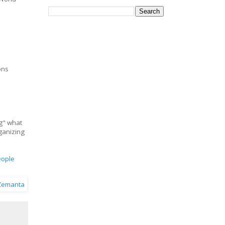
ons
ng" what
rganizing
eople