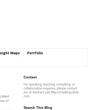
nsight Maps
Portfolio
Contact
For speaking, teaching, consulting, or
collaboration inquiries, please contact
me at: barbara [at] fillipconsulting [dot]
com
 titled
mix of
Search This Blog