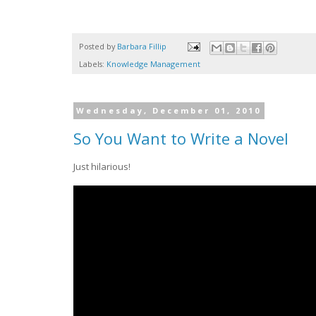
Posted by
Barbara Fillip
Labels:
Knowledge Management
Wednesday, December 01, 2010
So You Want to Write a Novel
Just hilarious!