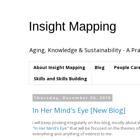
Insight Mapping
Aging, Knowledge & Sustainability - A Pra
About Insight Mapping
Blog
People Car
Skills and Skills Building
Thursday, December 30, 2010
In Her Mind's Eye [New Blog]
I will keep posting irregularly on this blog, mostly about 
"In Her Mind's Eye"
that will be focused on the themes of 
everything and anything of interest to me.