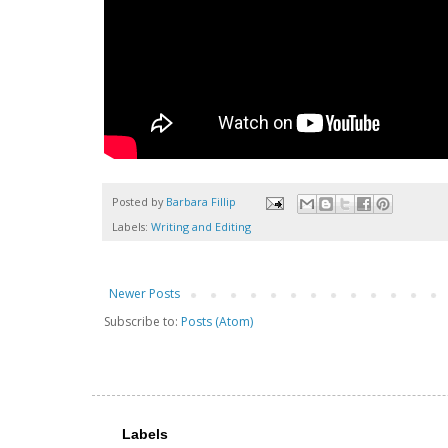
Posted by
Barbara Fillip
Labels:
Writing and Editing
Newer Posts
Subscribe to:
Posts (Atom)
Labels