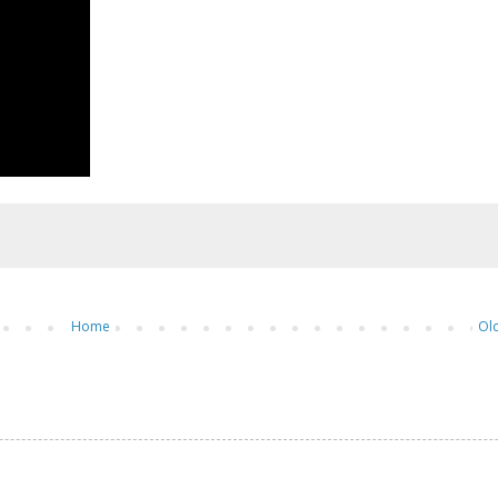
Home
Ol