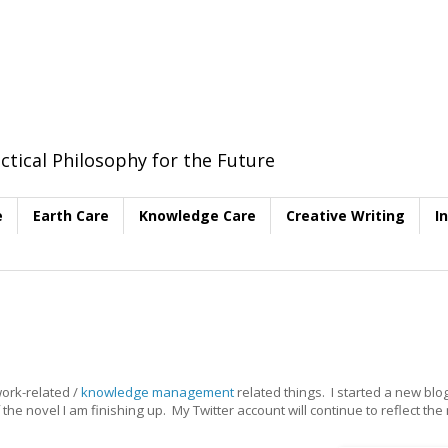
ctical Philosophy for the Future
e
Earth Care
Knowledge Care
Creative Writing
I
work-related /
knowledge management
related things. I started a new blog
the novel I am finishing up. My Twitter account will continue to reflect the 