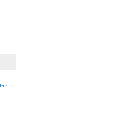
der Posts