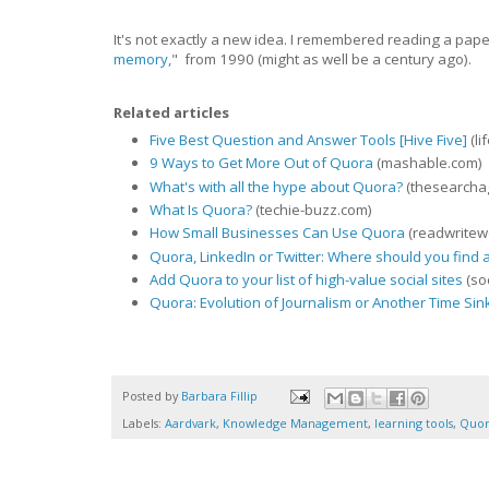
It's not exactly a new idea. I remembered reading a pap
memory,
" from 1990 (might as well be a century ago).
Related articles
Five Best Question and Answer Tools [Hive Five]
(li
9 Ways to Get More Out of Quora
(mashable.com)
What's with all the hype about Quora?
(thesearcha
What Is Quora?
(techie-buzz.com)
How Small Businesses Can Use Quora
(readwritew
Quora, LinkedIn or Twitter: Where should you find
Add Quora to your list of high-value social sites
(so
Quora: Evolution of Journalism or Another Time Sin
Posted by
Barbara Fillip
Labels:
Aardvark
,
Knowledge Management
,
learning tools
,
Quo