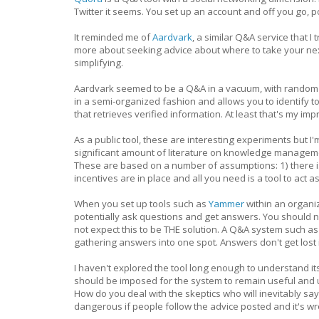
Twitter it seems. You set up an account and off you go,
It reminded me of
Aardvark
, a similar Q&A service that I
more about seeking advice about where to take your nex
simplifying.
Aardvark seemed to be a Q&A in a vacuum, with random
in a semi-organized fashion and allows you to identify t
that retrieves verified information. At least that's my imp
As a public tool, these are interesting experiments but I'
significant amount of literature on knowledge managemen
These are based on a number of assumptions: 1) there i
incentives are in place and all you need is a tool to a
When you set up tools such as
Yammer
within an organi
potentially ask questions and get answers. You should
not expect this to be THE solution. A Q&A system such 
gathering answers into one spot. Answers don't get lost i
I haven't explored the tool long enough to understand it
should be imposed for the system to remain useful and 
How do you deal with the skeptics who will inevitably say
dangerous if people follow the advice posted and it's w