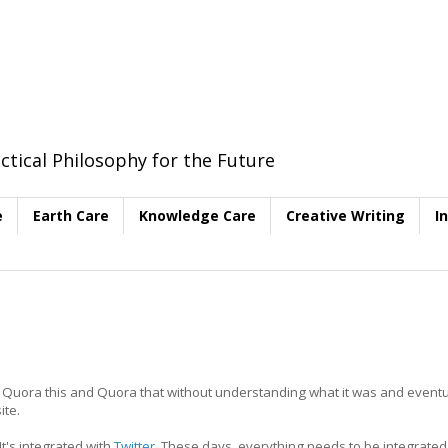
ctical Philosophy for the Future
e
Earth Care
Knowledge Care
Creative Writing
I
 Quora this and Quora that without understanding what it was and eventua
ite.
It's integrated with
Twitter
. These days, everything needs to be integrated