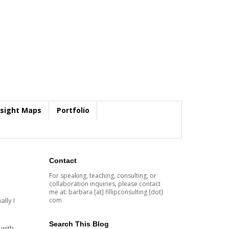
nsight Maps
Portfolio
Contact
For speaking, teaching, consulting, or
collaboration inquiries, please contact
me at: barbara [at] fillipconsulting [dot]
com
lly I
Search This Blog
 with