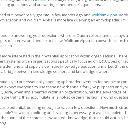
 posting questions and answering other people's questions.
 tried out (never really got into) a few months ago and
Wolfram Alpha
. Aard
t vacation and Wolfram Alpha is more like querying an encyclopedia. I'm
 people answering your questions whereas Quora collects and displays 
opics of interest and people to follow. Wolfram Alpha is a powerful search
ression.
m more interested in their potential application within organizations. There 
t systems within organizations specifically focused on Q&A types of "so
s a demand and supply side in the knowledge equation, a market; 2) the c
ct as a bridge between knowledge seekers and knowledge owners.
zation, you are essentially opening up broader avenues for people to con
 not expect everyone to use these new channels for Q&A purposes and yo
as Quora, when implemented within an organization, has the advantage of
n the traffic, they accumulate, in a not-so-orderly fashion, around questio
s true potential, but long enough to have a few questions: How much struc
usable? How much policing and training is necessary to avoid complete c
 that none of the content is "validated" knowledge, that it could actually b
rong.