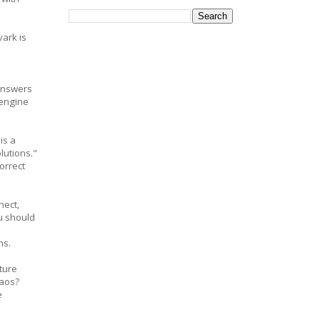
vark is
answers
 engine
is a
lutions."
orrect
nect,
u should
ns.
ture
haos?
e