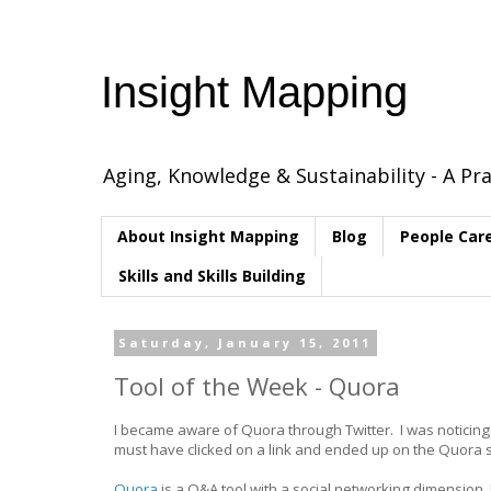
Insight Mapping
Aging, Knowledge & Sustainability - A Pra
About Insight Mapping
Blog
People Car
Skills and Skills Building
Saturday, January 15, 2011
Tool of the Week - Quora
I became aware of Quora through Twitter. I was noticing
must have clicked on a link and ended up on the Quora s
Quora
is a Q&A tool with a social networking dimension. 