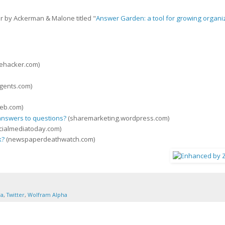
er by Ackerman & Malone titled "
Answer Garden: a tool for growing organi
fehacker.com)
gents.com)
eb.com)
 answers to questions?
(sharemarketing.wordpress.com)
cialmediatoday.com)
k?
(newspaperdeathwatch.com)
ra
,
Twitter
,
Wolfram Alpha