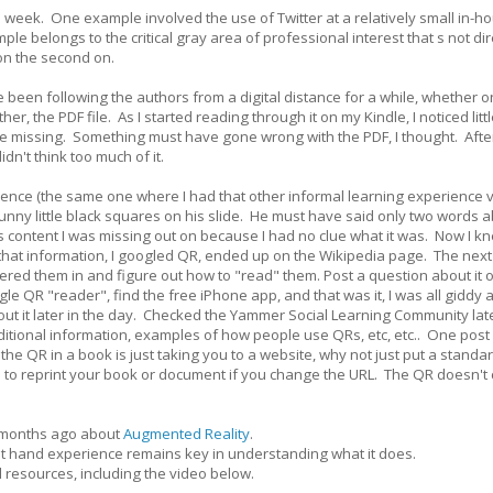
s week. One example involved the use of Twitter at a relatively small in-h
belongs to the critical gray area of professional interest that s not dir
 on the second on.
ve been following the authors from a digital distance for a while, whether o
r, the PDF file. As I started reading through it on my Kindle, I noticed litt
missing. Something must have gone wrong with the PDF, I thought. After a
idn't think too much of it.
rence (the same one where I had that other informal learning experience v
unny little black squares on his slide. He must have said only two words ab
was content I was missing out on because I had no clue what it was. Now I kn
that information, I googled QR, ended up on the Wikipedia page. The next
tered them in and figure out how to "read" them. Post a question about it 
 QR "reader", find the free iPhone app, and that was it, I was all giddy
 about it later in the day. Checked the Yammer Social Learning Community lat
itional information, examples of how people use QRs, etc, etc.. One post
the QR in a book is just taking you to a website, why not just put a stand
 to reprint your book or document if you change the URL. The QR doesn't
n months ago about
Augmented Reality
.
irst hand experience remains key in understanding what it does.
l resources, including the video below.