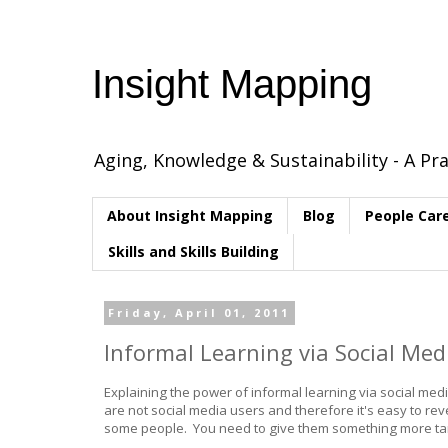
Insight Mapping
Aging, Knowledge & Sustainability - A Pra
About Insight Mapping
Blog
People Car
Skills and Skills Building
Friday, April 01, 2011
Informal Learning via Social Me
Explaining the power of informal learning via social med
are not social media users and therefore it's easy to reve
some people. You need to give them something more tangi