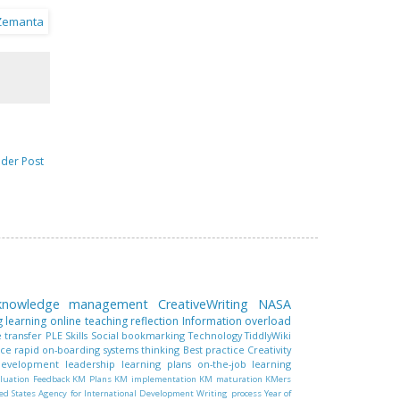
lder Post
 knowledge management
CreativeWriting
NASA
g learning
online teaching
reflection
Information overload
 transfer
PLE
Skills
Social bookmarking
Technology
TiddlyWiki
nce
rapid on-boarding
systems thinking
Best practice
Creativity
 development
leadership
learning plans
on-the-job learning
luation
Feedback
KM Plans
KM implementation
KM maturation
KMers
ed States Agency for International Development
Writing process
Year of