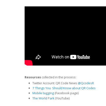
Resources
collected in the process:
Twitter Account: QR Code News
@QcodesR
7 Things You Should Know about QR Codes
Mobile tagging
(Facebook page)
The World Park
(YouTube)