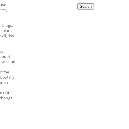
ouse
ectly
n blogs,
le black
ll, this
ia
out it
ew it had
on the
 about my
er on
ard URL?
 change.