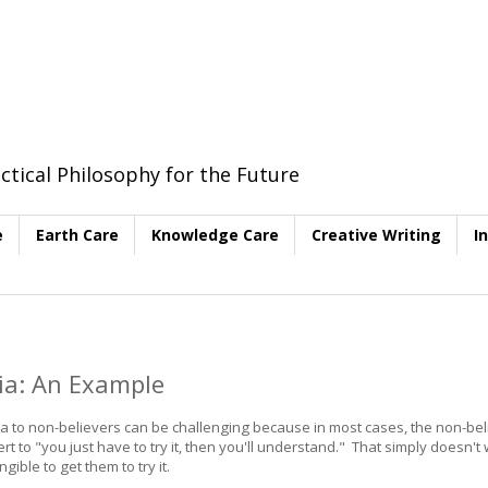
ctical Philosophy for the Future
e
Earth Care
Knowledge Care
Creative Writing
I
dia: An Example
ia to non-believers can be challenging because in most cases, the non-be
rt to "you just have to try it, then you'll understand." That simply doesn't
ble to get them to try it.