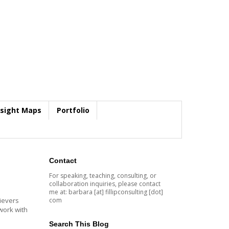
nsight Maps
Portfolio
Contact
For speaking, teaching, consulting, or
collaboration inquiries, please contact
me at: barbara [at] fillipconsulting [dot]
com
lievers
 work with
Search This Blog