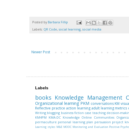
Posted by
Barbara Fillip
Labels:
QR Code
,
social learning
,
social media
Newer Post
Labels
books
Knowledge Management
C
Organizational learning
PKM
conversations
KM
visua
Reflective practice
action learning
adult learning
metrics
Writing
blogging
business fiction
case teaching
decision-maki
KM4PM
KMA-DC
Knowledge
Online Communities
Organiz
permaculture
personal learning plan
persuasion
project k
Learning styles
M&E
MOOC
Monitoring and Evaluation
Positive Psych