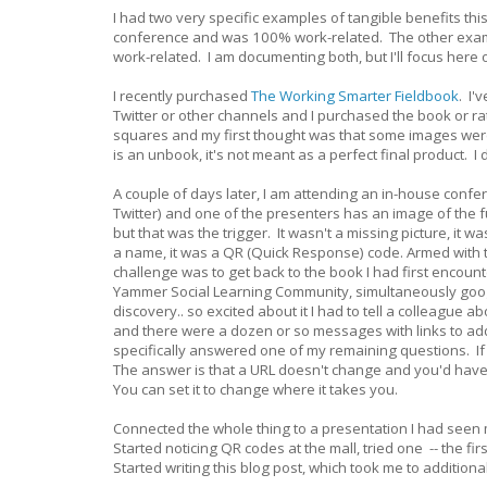
I had two very specific examples of tangible benefits thi
conference and was 100% work-related. The other example 
work-related. I am documenting both, but I'll focus here
I recently purchased
The Working Smarter Fieldbook
. I'
Twitter or other channels and I purchased the book or rathe
squares and my first thought was that some images were 
is an unbook, it's not meant as a perfect final product. I d
A couple of days later, I am attending an in-house confe
Twitter) and one of the presenters has an image of the f
but that was the trigger. It wasn't a missing picture, it 
a name, it was a QR (Quick Response) code. Armed with 
challenge was to get back to the book I had first encoun
Yammer Social Learning Community, simultaneously google
discovery.. so excited about it I had to tell a colleague
and there were a dozen or so messages with links to add
specifically answered one of my remaining questions. If 
The answer is that a URL doesn't change and you'd have
You can set it to change where it takes you.
Connected the whole thing to a presentation I had see
Started noticing QR codes at the mall, tried one -- the f
Started writing this blog post, which took me to additiona