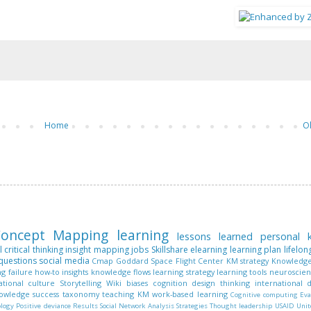
Home
O
oncept Mapping
learning
lessons learned
personal
l
critical thinking
insight mapping
jobs
Skillshare
elearning
learning plan
lifelon
questions
social media
Cmap
Goddard Space Flight Center
KM strategy
Knowledge
ng
failure
how-to
insights
knowledge flows
learning strategy
learning tools
neuroscie
ational culture
Storytelling
Wiki
biases
cognition
design thinking
international
nowledge
success
taxonomy
teaching KM
work-based learning
Cognitive computing
Eva
ology
Positive deviance
Results
Social Network Analysis
Strategies
Thought leadership
USAID
Unit