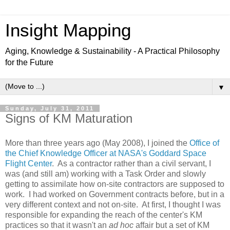
Insight Mapping
Aging, Knowledge & Sustainability - A Practical Philosophy
for the Future
▼
Sunday, July 31, 2011
Signs of KM Maturation
More than three years ago (May 2008), I joined the
Office of
the Chief Knowledge Officer at NASA's Goddard Space
Flight Center
. As a contractor rather than a civil servant, I
was (and still am) working with a Task Order and slowly
getting to assimilate how on-site contractors are supposed to
work. I had worked on Government contracts before, but in a
very different context and not on-site. At first, I thought I was
responsible for expanding the reach of the center's KM
practices so that it wasn't an
ad hoc
affair but a set of KM