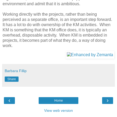
environment and admit that it is ambitious.
Working directly with the projects, rather than being
perceived as a separate office, is an important step forward.
It has a lot to do with ownership of the KM activities. When
KM is something that the KM office does, it is typically an
overhead, disposable activity. When KM is embedded in
projects, it becomes part of what they do, a way of doing
work.
Barbara Fillip
Share
‹
›
Home
View web version