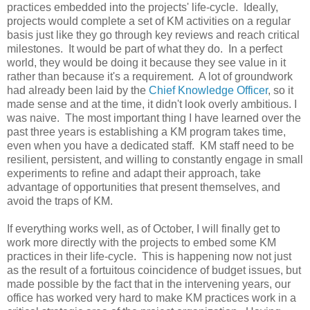
practices embedded into the projects' life-cycle. Ideally,
projects would complete a set of KM activities on a regular
basis just like they go through key reviews and reach critical
milestones. It would be part of what they do. In a perfect
world, they would be doing it because they see value in it
rather than because it's a requirement. A lot of groundwork
had already been laid by the
Chief Knowledge Officer
, so it
made sense and at the time, it didn't look overly ambitious. I
was naive. The most important thing I have learned over the
past three years is establishing a KM program takes time,
even when you have a dedicated staff. KM staff need to be
resilient, persistent, and willing to constantly engage in small
experiments to refine and adapt their approach, take
advantage of opportunities that present themselves, and
avoid the traps of KM.
If everything works well, as of October, I will finally get to
work more directly with the projects to embed some KM
practices in their life-cycle. This is happening now not just
as the result of a fortuitous coincidence of budget issues, but
made possible by the fact that in the intervening years, our
office has worked very hard to make KM practices work in a