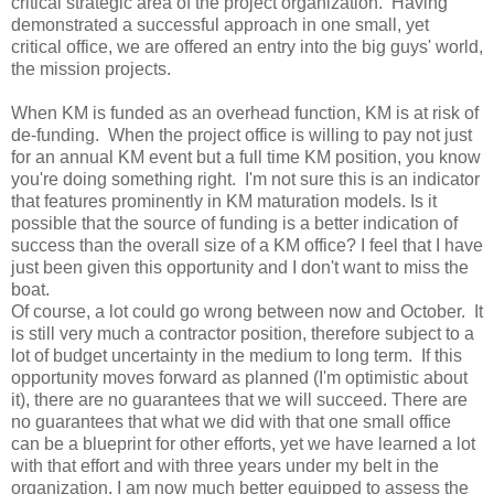
critical strategic area of the project organization. Having
demonstrated a successful approach in one small, yet
critical office, we are offered an entry into the big guys' world,
the mission projects.
When KM is funded as an overhead function, KM is at risk of
de-funding. When the project office is willing to pay not just
for an annual KM event but a full time KM position, you know
you're doing something right. I'm not sure this is an indicator
that features prominently in KM maturation models. Is it
possible that the source of funding is a better indication of
success than the overall size of a KM office? I feel that I have
just been given this opportunity and I don't want to miss the
boat.
Of course, a lot could go wrong between now and October. It
is still very much a contractor position, therefore subject to a
lot of budget uncertainty in the medium to long term. If this
opportunity moves forward as planned (I'm optimistic about
it), there are no guarantees that we will succeed. There are
no guarantees that what we did with that one small office
can be a blueprint for other efforts, yet we have learned a lot
with that effort and with three years under my belt in the
organization, I am now much better equipped to assess the