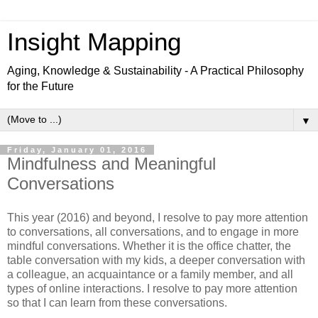
Insight Mapping
Aging, Knowledge & Sustainability - A Practical Philosophy
for the Future
▼
Friday, January 01, 2016
Mindfulness and Meaningful
Conversations
This year (2016) and beyond, I resolve to pay more attention
to conversations, all conversations, and to engage in more
mindful conversations. Whether it is the office chatter, the
table conversation with my kids, a deeper conversation with
a colleague, an acquaintance or a family member, and all
types of online interactions. I resolve to pay more attention
so that I can learn from these conversations.