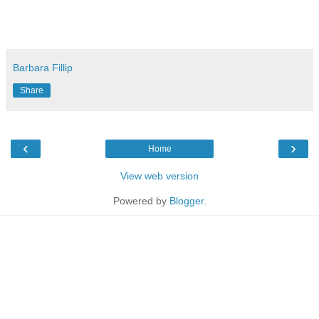
Barbara Fillip
Share
‹
›
Home
View web version
Powered by
Blogger
.