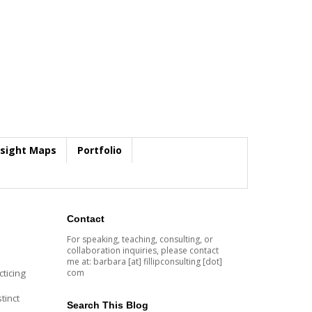
nsight Maps
Portfolio
Contact
For speaking, teaching, consulting, or
collaboration inquiries, please contact
me at: barbara [at] fillipconsulting [dot]
com
ticing
tinct
Search This Blog