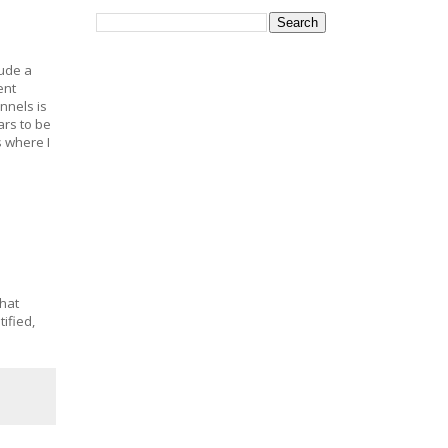
lude a
ent
nnels is
rs to be
s where I
that
ified,