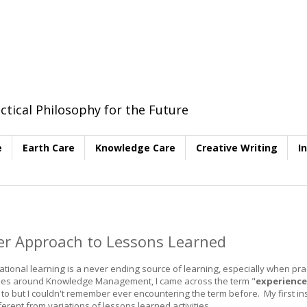
ctical Philosophy for the Future
e
Earth Care
Knowledge Care
Creative Writing
I
her Approach to Lessons Learned
nal learning is a never ending source of learning, especially when prac
vities around Knowledge Management, I came across the term "
experience
ng to but I couldn't remember ever encountering the term before. My first ins
fferent from variations of lessons learned activities.