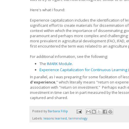
Here's what I found:
Experience capitalization includes the identification of l
significant effort to create materials for dissemination 
context within which the importance of disseminating g
paramount and perhaps more complex and challenging th
more prevalent in agricultural development (FAO, IFAD, 
first encountered the term was related to an agriculture
For additional information, see the following:
The
IMARK Module
.
Experience Capitalization for Continuous Learning
In parallel, as I was preparing for some facilitation of l
d'experience
," which literally means "return on experie
association with "return on investment." Perhaps each e
investment in time can be in part measured by the lesson
captured and shared.
Posted by
Barbara Fillip
Labels:
lessons learned
,
terminology