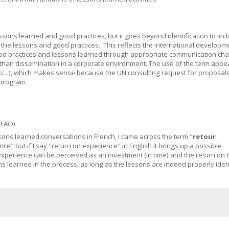
essons learned and good practices, but it goes beyond identification to inc
of the lessons and good practices. This reflects the international developm
ood practices and lessons learned through appropriate communication cha
an dissemination in a corporate environment. The use of the term appea
etc...), which makes sense because the UN consulting request for proposal
 program.
(FAO)
essons learned conversations in French, I came across the term "
retour
nce" but if I say "return on experience" in English it brings up a possible
xperience can be perceived as an investment (in time) and the return on 
s learned in the process, as long as the lessons are indeed properly ident