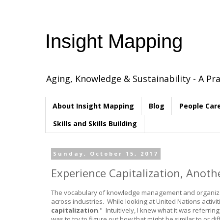
Insight Mapping
Aging, Knowledge & Sustainability - A Pra
About Insight Mapping
Blog
People Car
Skills and Skills Building
Sunday, October 15, 2017
Experience Capitalization, Anot
The vocabulary of knowledge management and organizatio
across industries. While looking at United Nations acti
capitalization
." Intuitively, I knew what it was referri
was to try to figure out how that might be similar to or di