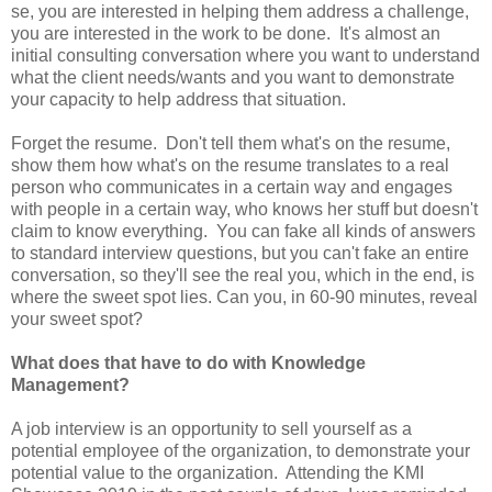
se, you are interested in helping them address a challenge,
you are interested in the work to be done. It's almost an
initial consulting conversation where you want to understand
what the client needs/wants and you want to demonstrate
your capacity to help address that situation.
Forget the resume. Don't tell them what's on the resume,
show them how what's on the resume translates to a real
person who communicates in a certain way and engages
with people in a certain way, who knows her stuff but doesn't
claim to know everything. You can fake all kinds of answers
to standard interview questions, but you can't fake an entire
conversation, so they'll see the real you, which in the end, is
where the sweet spot lies. Can you, in 60-90 minutes, reveal
your sweet spot?
What does that have to do with Knowledge
Management?
A job interview is an opportunity to sell yourself as a
potential employee of the organization, to demonstrate your
potential value to the organization. Attending the KMI