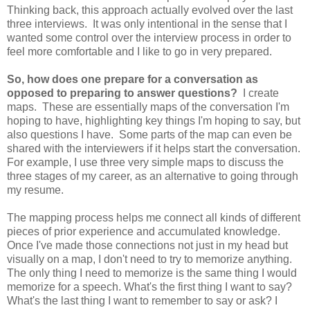
Thinking back, this approach actually evolved over the last
three interviews. It was only intentional in the sense that I
wanted some control over the interview process in order to
feel more comfortable and I like to go in very prepared.
So, how does one prepare for a conversation as
opposed to preparing to answer questions?
I create
maps. These are essentially maps of the conversation I'm
hoping to have, highlighting key things I'm hoping to say, but
also questions I have. Some parts of the map can even be
shared with the interviewers if it helps start the conversation.
For example, I use three very simple maps to discuss the
three stages of my career, as an alternative to going through
my resume.
The mapping process helps me connect all kinds of different
pieces of prior experience and accumulated knowledge.
Once I've made those connections not just in my head but
visually on a map, I don't need to try to memorize anything.
The only thing I need to memorize is the same thing I would
memorize for a speech. What's the first thing I want to say?
What's the last thing I want to remember to say or ask? I