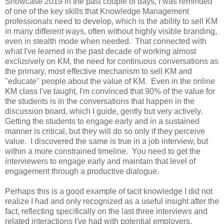
Showcase 2019 in the past couple of days, I was reminded
of one of the key skills that Knowledge Management
professionals need to develop, which is the ability to sell KM
in many different ways, often without highly visible branding,
even in stealth mode when needed. That connected with
what I've learned in the past decade of working almost
exclusively on KM, the need for continuous conversations as
the primary, most effective mechanism to sell KM and
"educate" people about the value of KM. Even in the online
KM class I've taught, I'm convinced that 90% of the value for
the students is in the conversations that happen in the
discussion board, which I guide, gently but very actively.
Getting the students to engage early and in a sustained
manner is critical, but they will do so only if they perceive
value. I discovered the same is true in a job interview, but
within a more constrained timeline. You need to get the
interviewers to engage early and maintain that level of
engagement through a productive dialogue.
Perhaps this is a good example of tacit knowledge I did not
realize I had and only recognized as a useful insight after the
fact, reflecting specifically on the last three interviews and
related interactions I've had with potential employers.