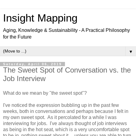
Insight Mapping
Aging, Knowledge & Sustainability - A Practical Philosophy
for the Future
▼
Saturday, April 06, 2019
The Sweet Spot of Conversation vs. the
Job Interview
What do we mean by "the sweet spot"?
I've noticed the expression bubbling up in the past few
weeks, both in conversations and perhaps because I felt in
my own sweet spot. As it percolated for a while I was
interviewing for jobs. I've always thought of job interviews
as being in the hot seat, which is a very uncomfortable spot
to be in, nothing sweet about it.... unless you are able to turn