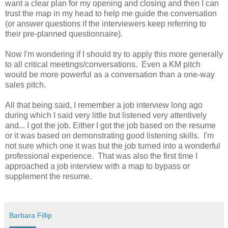
want a clear plan for my opening and closing and then I can
trust the map in my head to help me guide the conversation
(or answer questions if the interviewers keep referring to
their pre-planned questionnaire).
Now I'm wondering if I should try to apply this more generally
to all critical meetings/conversations. Even a KM pitch
would be more powerful as a conversation than a one-way
sales pitch.
All that being said, I remember a job interview long ago
during which I said very little but listened very attentively
and... I got the job. Either I got the job based on the resume
or it was based on demonstrating good listening skills. I'm
not sure which one it was but the job turned into a wonderful
professional experience. That was also the first time I
approached a job interview with a map to bypass or
supplement the resume.
Barbara Fillip