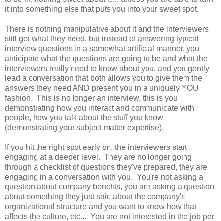
it into something else that puts you into your sweet spot.
There is nothing manipulative about it and the interviewers
still get what they need, but instead of answering typical
interview questions in a somewhat artificial manner, you
anticipate what the questions are going to be and what the
interviewers really need to know about you, and you gently
lead a conversation that both allows you to give them the
answers they need AND present you in a uniquely YOU
fashion. This is no longer an interview, this is you
demonstrating how you interact and communicate with
people, how you talk about the stuff you know
(demonstrating your subject matter expertise).
If you hit the right spot early on, the interviewers start
engaging at a deeper level. They are no longer going
through a checklist of questions they've prepared, they are
engaging in a conversation with you. You're not asking a
question about company benefits, you are asking a question
about something they just said about the company's
organizational structure and you want to know how that
affects the culture, etc... You are not interested in the job per