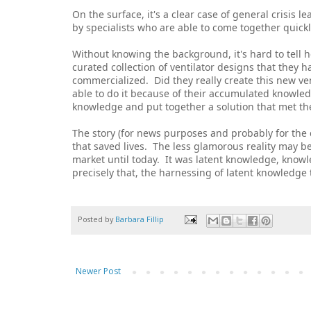
On the surface, it's a clear case of general crisis l
by specialists who are able to come together quickl
Without knowing the background, it's hard to tell 
curated collection of ventilator designs that they 
commercialized. Did they really create this new ven
able to do it because of their accumulated knowled
knowledge and put together a solution that met th
The story (for news purposes and probably for the 
that saved lives. The less glamorous reality may be 
market until today. It was latent knowledge, know
precisely that, the harnessing of latent knowledge 
Posted by
Barbara Fillip
Newer Post