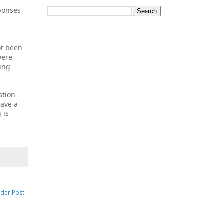
sponses
a
ot been
were
ting
ation
have a
 is
lder Post