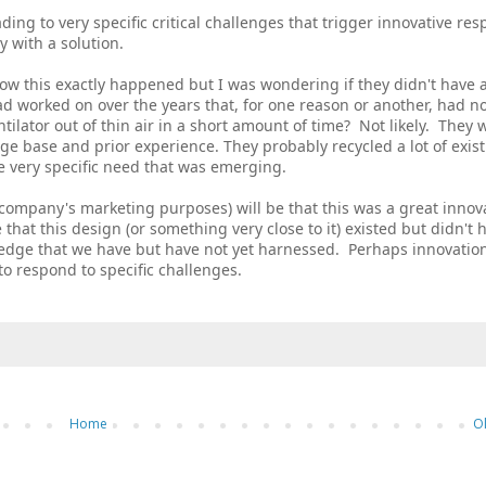
eading to very specific critical challenges that trigger innovative re
y with a solution.
how this exactly happened but I was wondering if they didn't have 
had worked on over the years that, for one reason or another, had n
tilator out of thin air in a short amount of time? Not likely. They 
ge base and prior experience. They probably recycled a lot of exis
e very specific need that was emerging.
company's marketing purposes) will be that this was a great innov
that this design (or something very close to it) existed but didn't 
ledge that we have but have not yet harnessed. Perhaps innovation
to respond to specific challenges.
Home
O