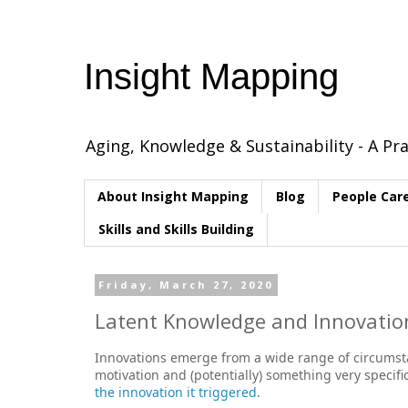
Insight Mapping
Aging, Knowledge & Sustainability - A Pra
About Insight Mapping
Blog
People Car
Skills and Skills Building
Friday, March 27, 2020
Latent Knowledge and Innovation
Innovations emerge from a wide range of circumstan
motivation and (potentially) something very specif
the innovation it triggered
.