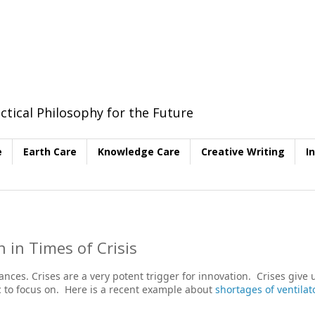
ctical Philosophy for the Future
e
Earth Care
Knowledge Care
Creative Writing
I
 in Times of Crisis
ces. Crises are a very potent trigger for innovation. Crises give 
ic to focus on. Here is a recent example about
shortages of ventilat