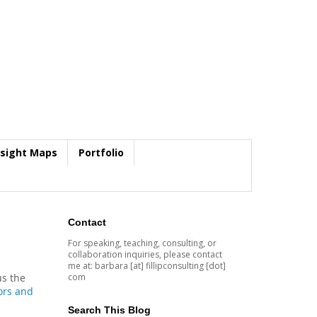
nsight Maps
Portfolio
Contact
For speaking, teaching, consulting, or
collaboration inquiries, please contact
me at: barbara [at] fillipconsulting [dot]
com
us the
ors and
Search This Blog