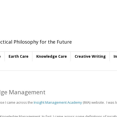
ctical Philosophy for the Future
e
Earth Care
Knowledge Care
Creative Writing
I
edge Management
use I came across the
Insight Management Academy
(IMA) website. I was 
Knowledge Management. In fact, I came across some definitions of insigh