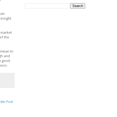
ket-
insight
e market
of the
t mean to
ugh and
 a good
tions.
lder Post