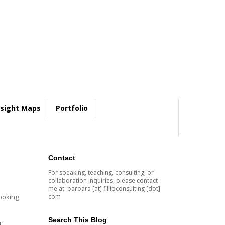
nsight Maps
Portfolio
Contact
For speaking, teaching, consulting, or
collaboration inquiries, please contact
me at: barbara [at] fillipconsulting [dot]
com
looking
Search This Blog
t