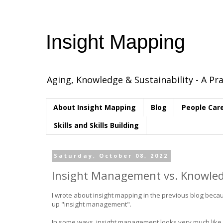
Insight Mapping
Aging, Knowledge & Sustainability - A Pra
About Insight Mapping
Blog
People Car
Skills and Skills Building
Saturday, October 08, 2022
Insight Management vs. Knowl
I wrote about insight mapping in the previous blog beca
up "insight management".
In some ways, insight management looks very much like 