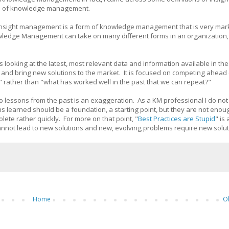
ons of knowledge management.
that insight management is a form of knowledge management that is very mar
owledge Management can take on many different forms in an organization, 
 is looking at the latest, most relevant data and information available in th
te and bring new solutions to the market. It is focused on competing ahead 
" rather than "what has worked well in the past that we can repeat?"
to lessons from the past is an exaggeration. As a KM professional I do no
s learned should be a foundation, a starting point, but they are not eno
te rather quickly. For more on that point, "
Best Practices are Stupid
" is
 cannot lead to new solutions and new, evolving problems require new solu
Home
O