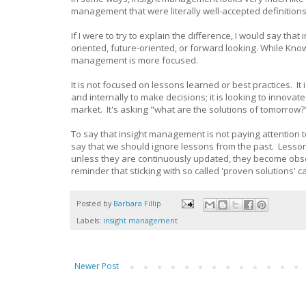
management that were literally well-accepted definiti
If I were to try to explain the difference, I would say 
oriented, future-oriented, or forward looking. While Kn
management is more focused.
It is not focused on lessons learned or best practices. It
and internally to make decisions; it is looking to innova
market. It's asking "what are the solutions of tomorrow?
To say that insight management is not paying attention 
say that we should ignore lessons from the past. Lesson
unless they are continuously updated, they become obsole
reminder that sticking with so called 'proven solutions'
Posted by
Barbara Fillip
Labels:
insight management
Newer Post